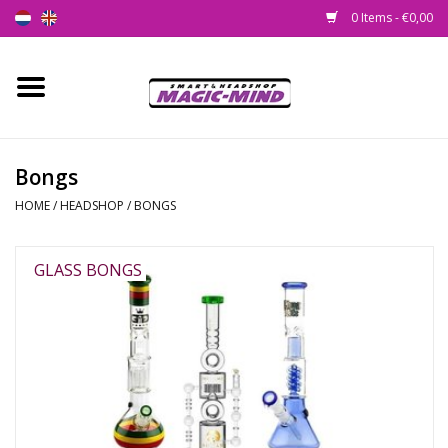
0 Items - €0,00
Home
New
Bongs
HOME
/
HEADSHOP
/
BONGS
Smartshop
Headshop
GLASS BONGS
SEEDSHOP
Health Supplies
Psychedelic