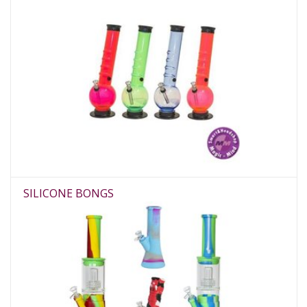
SILICONE BONGS