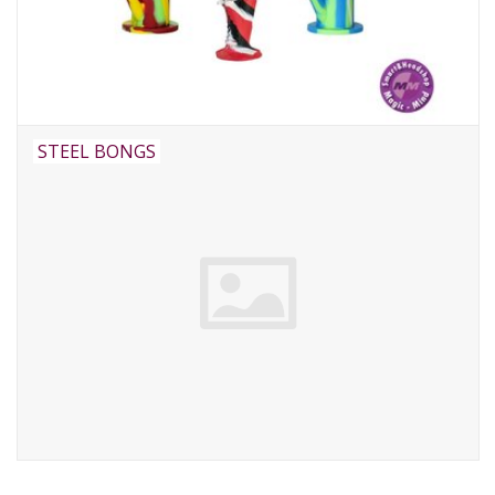
STEEL BONGS