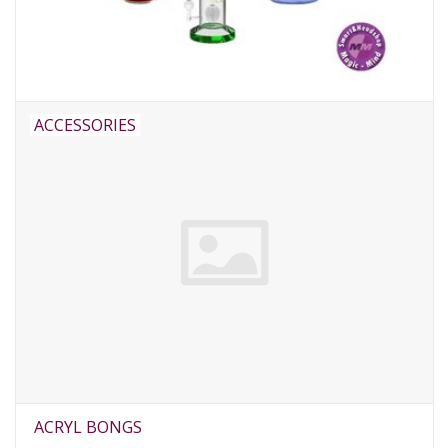
Rituals & Incences
Sale
ACCESSORIES
ACRYL BONGS