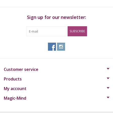
Sign up for our newsletter:
SUBSCRIBE
Customer service
Products
My account
Magic-Mind