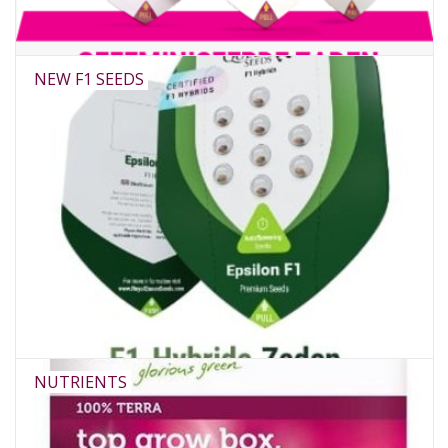
NEW F1 SEEDS
NUTRIENTS