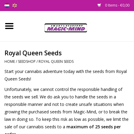
0 Items - €0,00
Home
New
Royal Queen Seeds
HOME
/
SEEDSHOP
/
ROYAL QUEEN SEEDS
Smartshop
Start your cannabis adventure today with the seeds from Royal
Queen Seeds!
Headshop
Unfortunately, we cannot control the responsible handling of
SEEDSHOP
the seeds we sell. We do ask you to handle the seeds in a
responsible manner and not to create unsafe situations when
growing the purchased seeds from Magic-Mind, or to break the
Health Supplies
law in doing so. To keep this risk as low as possible, we limit the
sale of our cannabis seeds to a
maximum of 25 seeds per
Psychedelic