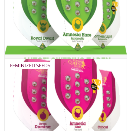
FEMINIZED SEEDS