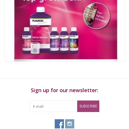
Sign up for our newsletter:
SUBSCRIBE