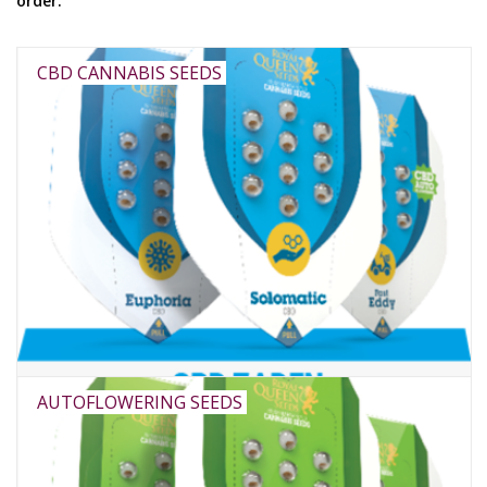
order.
Rituals & Incences
CBD CANNABIS SEEDS
Sale
AUTOFLOWERING SEEDS