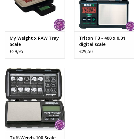
Rituals & Incences
Sale
My Weight x RAW Tray
Triton T3 - 400 x 0.01
Scale
digital scale
€29,95
€29,50
Tuff-Weigh-100 Scale