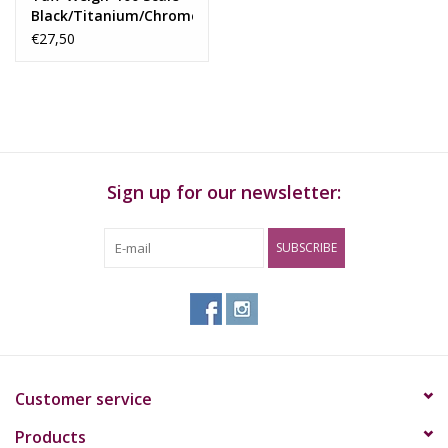
Black/Titanium/Chrome
100 X 0,01Gr
€27,50
Sign up for our newsletter:
SUBSCRIBE
Customer service
Products