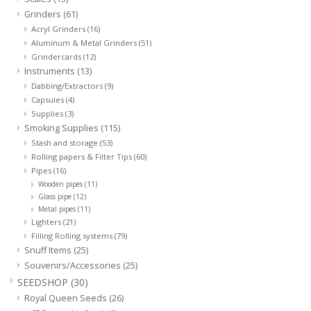
Grinders
(61)
Acryl Grinders
(16)
Aluminum & Metal Grinders
(51)
Grindercards
(12)
Instruments
(13)
Dabbing/Extractors
(9)
Capsules
(4)
Supplies
(3)
Smoking Supplies
(115)
Stash and storage
(53)
Rolling papers & Filter Tips
(60)
Pipes
(16)
Wooden pipes
(11)
Glass pipe
(12)
Metal pipes
(11)
Lighters
(21)
Filling Rolling systems
(79)
Snuff Items
(25)
Souvenirs/Accessories
(25)
SEEDSHOP
(30)
Royal Queen Seeds
(26)