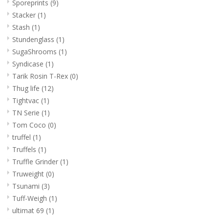
Sporeprints
(9)
Stacker
(1)
Stash
(1)
Stundenglass
(1)
SugaShrooms
(1)
Syndicase
(1)
Tarik Rosin T-Rex
(0)
Thug life
(12)
Tightvac
(1)
TN Serie
(1)
Tom Coco
(0)
truffel
(1)
Truffels
(1)
Truffle Grinder
(1)
Truweight
(0)
Tsunami
(3)
Tuff-Weigh
(1)
ultimat 69
(1)