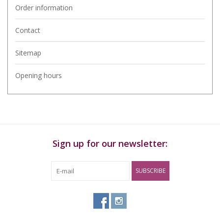
Order information
Contact
Sitemap
Opening hours
Sign up for our newsletter:
SUBSCRIBE