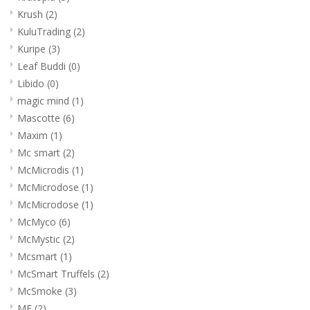
Krush
(2)
KuluTrading
(2)
Kuripe
(3)
Leaf Buddi
(0)
Libido
(0)
magic mind
(1)
Mascotte
(6)
Maxim
(1)
Mc smart
(2)
McMicrodis
(1)
McMicrodose
(1)
McMicrodose
(1)
McMyco
(6)
McMystic
(2)
Mcsmart
(1)
McSmart Truffels
(2)
McSmoke
(3)
ME
(2)