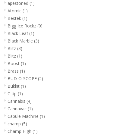
apestoned
(1)
Atomic
(1)
Bestek
(1)
Bigg Ice Rockz
(0)
Black Leaf
(1)
Black Marble
(3)
Blitz
(3)
Blitz
(1)
Boost
(1)
Brass
(1)
BUD-O-SCOPE
(2)
Bukkit
(1)
C-tip
(1)
Cannabis
(4)
Cannavac
(1)
Capule Machine
(1)
champ
(5)
Champ High
(1)