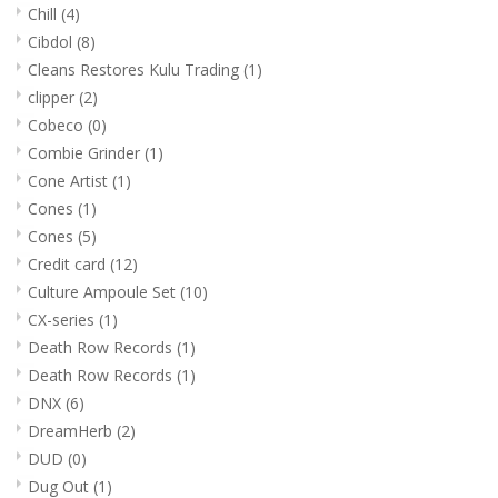
Chill
(4)
Cibdol
(8)
Cleans Restores Kulu Trading
(1)
clipper
(2)
Cobeco
(0)
Combie Grinder
(1)
Cone Artist
(1)
Cones
(1)
Cones
(5)
Credit card
(12)
Culture Ampoule Set
(10)
CX-series
(1)
Death Row Records
(1)
Death Row Records
(1)
DNX
(6)
DreamHerb
(2)
DUD
(0)
Dug Out
(1)