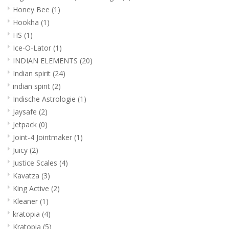
Honey Bee
(1)
Hookha
(1)
HS
(1)
Ice-O-Lator
(1)
INDIAN ELEMENTS
(20)
Indian spirit
(24)
indian spirit
(2)
Indische Astrologie
(1)
Jaysafe
(2)
Jetpack
(0)
Joint-4 Jointmaker
(1)
Juicy
(2)
Justice Scales
(4)
Kavatza
(3)
King Active
(2)
Kleaner
(1)
kratopia
(4)
Kratopia
(5)