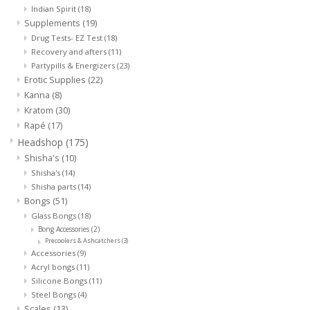
Indian Spirit
(18)
Supplements
(19)
Rituals & Incences
Drug Tests- EZ Test
(18)
Recovery and afters
(11)
Partypills & Energizers
(23)
Sale
Erotic Supplies
(22)
Kanna
(8)
Kratom
(30)
Rapé
(17)
Headshop
(175)
Shisha's
(10)
Shisha's
(14)
Shisha parts
(14)
Bongs
(51)
Glass Bongs
(18)
Bong Accessories
(2)
Precoolers & Ashcatchers
(3)
Accessories
(9)
Acryl bongs
(11)
Silicone Bongs
(11)
Steel Bongs
(4)
Scales
(13)