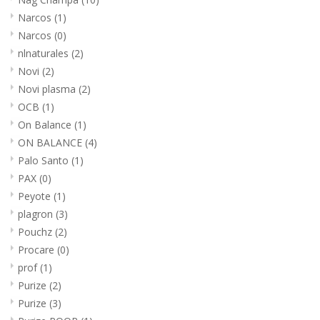
Narcos
(1)
Narcos
(0)
nlnaturales
(2)
Novi
(2)
Novi plasma
(2)
OCB
(1)
On Balance
(1)
ON BALANCE
(4)
Palo Santo
(1)
PAX
(0)
Peyote
(1)
plagron
(3)
Pouchz
(2)
Procare
(0)
prof
(1)
Purize
(2)
Purize
(3)