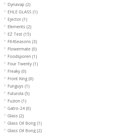
Dynavap
(2)
EHLE GLASS
(1)
Ejector
(1)
Elements
(2)
EZ Test
(15)
Fit4Seasons
(3)
Flowermate
(0)
Foodsporen
(1)
Four Twenty
(1)
Freaky
(0)
Front King
(0)
Funguys
(1)
Futurola
(5)
Fuzion
(1)
Gatro-24
(0)
Glass
(2)
Glass Oil Bong
(1)
Glass Oil Bong
(2)