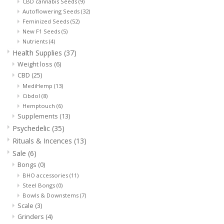
CBD cannabis Seeds
(9)
Autoflowering Seeds
(32)
Feminized Seeds
(52)
New F1 Seeds
(5)
Nutrients
(4)
Health Supplies
(37)
Weight loss
(6)
CBD
(25)
MediHemp
(13)
Cibdol
(8)
Hemptouch
(6)
Supplements
(13)
Psychedelic
(35)
Rituals & Incences
(13)
Sale
(6)
Bongs
(0)
BHO accessories
(11)
Steel Bongs
(0)
Bowls & Downstems
(7)
Scale
(3)
Grinders
(4)