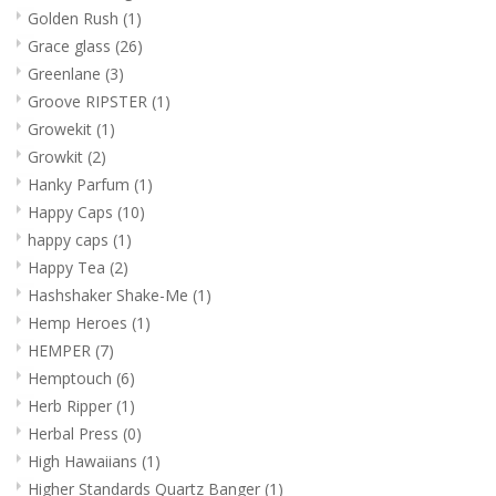
Golden Rush
(1)
Grace glass
(26)
Greenlane
(3)
Groove RIPSTER
(1)
Growekit
(1)
Growkit
(2)
Hanky Parfum
(1)
Happy Caps
(10)
happy caps
(1)
Happy Tea
(2)
Hashshaker Shake-Me
(1)
Hemp Heroes
(1)
HEMPER
(7)
Hemptouch
(6)
Herb Ripper
(1)
Herbal Press
(0)
High Hawaiians
(1)
Higher Standards Quartz Banger
(1)