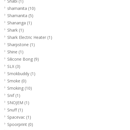
Shabi
(1)
shamanita
(10)
Shamanita
(5)
Shananga
(1)
Shark
(1)
Shark Electric Heater
(1)
Sharpstone
(1)
Shine
(1)
Silicone Bong
(9)
SLX
(3)
Smokbuddy
(1)
Smoke
(0)
Smoking
(10)
Snif
(1)
SNOJEM
(1)
Snuff
(1)
Spacevac
(1)
Spoorprint
(0)