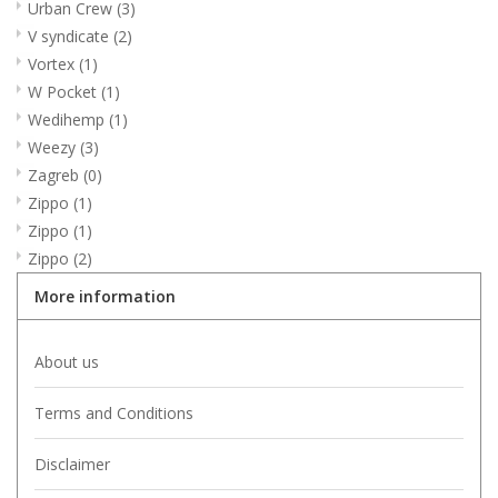
Urban Crew
(3)
V syndicate
(2)
Vortex
(1)
W Pocket
(1)
Wedihemp
(1)
Weezy
(3)
Zagreb
(0)
Zippo
(1)
Zippo
(1)
Zippo
(2)
More information
About us
Terms and Conditions
Disclaimer