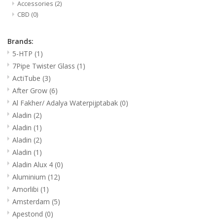
Accessories
(2)
CBD
(0)
Brands:
5-HTP
(1)
7Pipe Twister Glass
(1)
ActiTube
(3)
After Grow
(6)
Al Fakher/ Adalya Waterpijptabak
(0)
Aladin
(2)
Aladin
(1)
Aladin
(2)
Aladin
(1)
Aladin Alux 4
(0)
Aluminium
(12)
Amorlibi
(1)
Amsterdam
(5)
Apestond
(0)