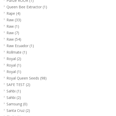
Purize ROOR
(1)
Queen Bee Extractor
(1)
Rape
(4)
Raw
(33)
Raw
(1)
Raw
(7)
Raw
(54)
Raw Ecuador
(1)
Rollmate
(1)
Royal
(2)
Royal
(1)
Royal
(1)
Royal Queen Seeds
(98)
SAFE TEST
(2)
Sahbi
(1)
Sahbi
(2)
Samsung
(0)
Santa Cruz
(2)