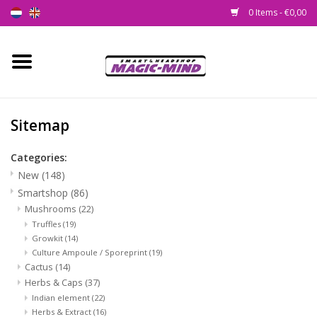
0 Items - €0,00
Home
New
Sitemap
Smartshop
Categories:
New
(148)
Headshop
Smartshop
(86)
Mushrooms
(22)
Truffles
(19)
SEEDSHOP
Growkit
(14)
Culture Ampoule / Sporeprint
(19)
Health Supplies
Cactus
(14)
Herbs & Caps
(37)
Indian element
(22)
Psychedelic
Herbs & Extract
(16)