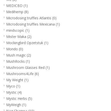
MEDICBD
(1)
Medihemp
(8)
Microdosing truffles Atlantis
(0)
Microdosing truffles Mexicana
(1)
mindscopic
(1)
Mister Maka
(2)
Mockingbird Opzetstuk
(1)
Mondo
(0)
Mush magic
(2)
MushRocks
(1)
Mushroom Glasses Red
(1)
Mushrooms4Life
(6)
My Weight
(1)
Myco
(1)
Mystic
(4)
Mystic Herbs
(5)
MyWeigh
(1)
Nag Champa
(10)