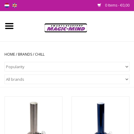
0 Items - €0,00
Home
New
HOME
/
BRANDS
/
CHILL
Smartshop
Headshop
SEEDSHOP
Health Supplies
Psychedelic