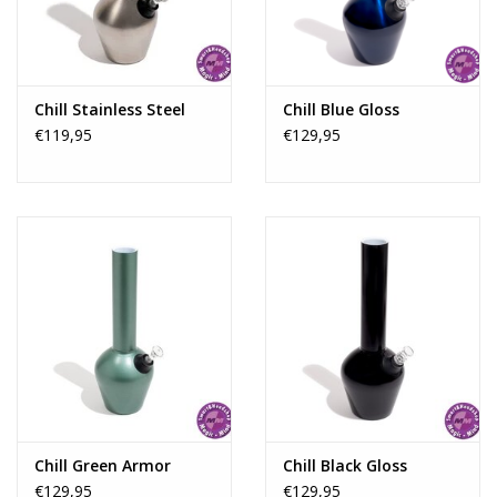
Rituals & Incences
Sale
Chill Stainless Steel
Chill Blue Gloss
€119,95
€129,95
Chill Green Armor
Chill Black Gloss
€129,95
€129,95