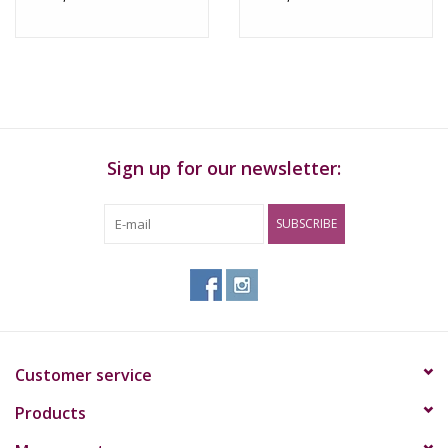
Sign up for our newsletter:
SUBSCRIBE
Customer service
Products