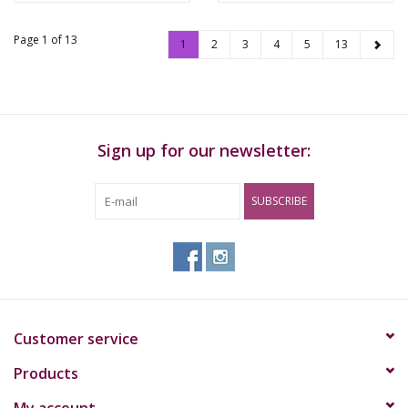
Page 1 of 13
1
2
3
4
5
13
Sign up for our newsletter:
SUBSCRIBE
Customer service
Products