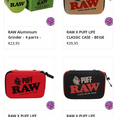
Rituals & Incences
Sale
RAW Aluminium
RAW X PUFF LIFE
Grinder - 4 parts -
CLASSIC CASE - BEIGE
56mm - GREEN
€23,95
€39,95
RAW X PUFF LIFE
RAW X PUFF LIFE