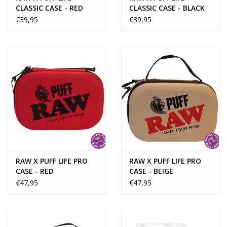
CLASSIC CASE - RED
CLASSIC CASE - BLACK
€39,95
€39,95
RAW X PUFF LIFE PRO
RAW X PUFF LIFE PRO
CASE - RED
CASE - BEIGE
€47,95
€47,95