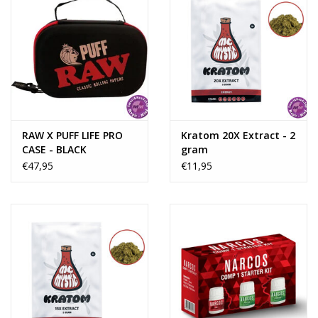
RAW X PUFF LIFE PRO
Kratom 20X Extract - 2
CASE - BLACK
gram
€47,95
€11,95