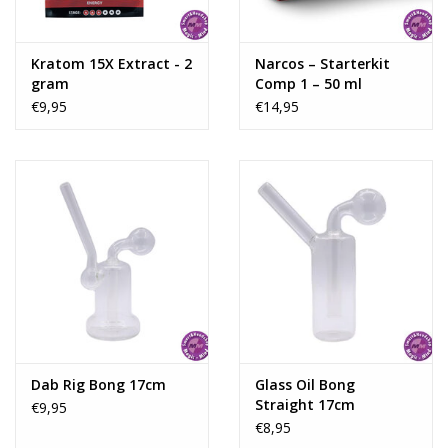
Kratom 15X Extract - 2
Narcos – Starterkit
gram
Comp 1 – 50 ml
€9,95
€14,95
Dab Rig Bong 17cm
Glass Oil Bong
Straight 17cm
€9,95
€8,95