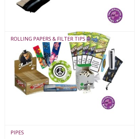
Rituals & Incences
Sale
ROLLING PAPERS & FILTER TIPS
PIPES