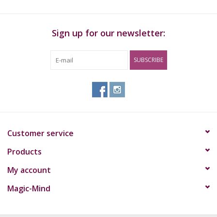
Sign up for our newsletter:
SUBSCRIBE
Customer service
Products
My account
Magic-Mind