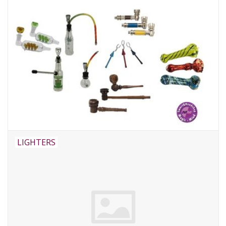
LIGHTERS