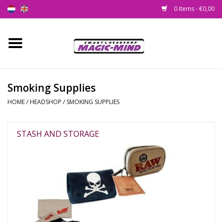
0 Items - €0,00
Home
New
Smoking Supplies
HOME
/
HEADSHOP
/
SMOKING SUPPLIES
Smartshop
Headshop
STASH AND STORAGE
SEEDSHOP
Health Supplies
Psychedelic