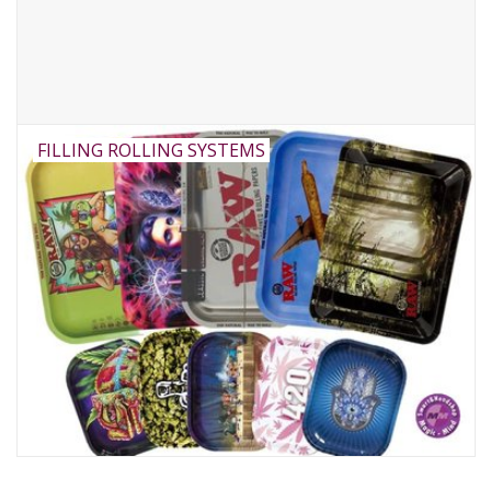
FILLING ROLLING SYSTEMS