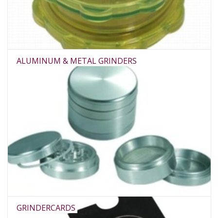
Rituals & Incences
Sale
ALUMINUM & METAL GRINDERS
GRINDERCARDS