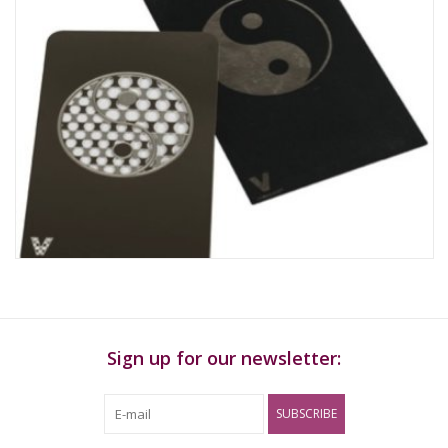
Sign up for our newsletter:
SUBSCRIBE