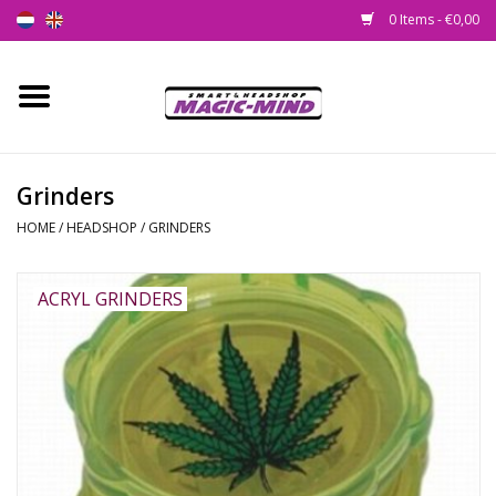
0 Items - €0,00
Home
New
Grinders
HOME
/
HEADSHOP
/
GRINDERS
Smartshop
Headshop
ACRYL GRINDERS
SEEDSHOP
Health Supplies
Psychedelic