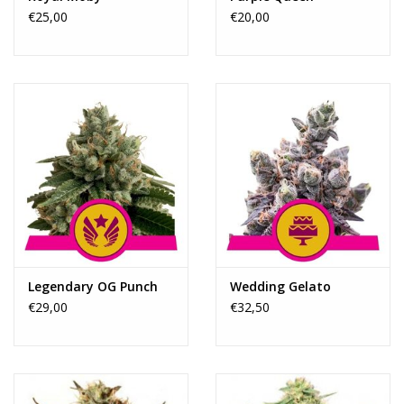
€25,00
€20,00
Legendary OG Punch
Wedding Gelato
€29,00
€32,50