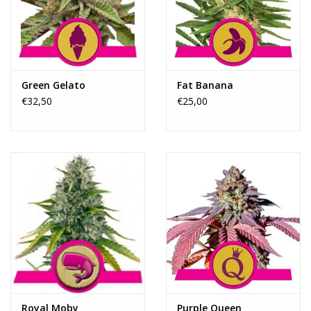
Rituals & Incences
Sale
Green Gelato
Fat Banana
€32,50
€25,00
Royal Moby
Purple Queen