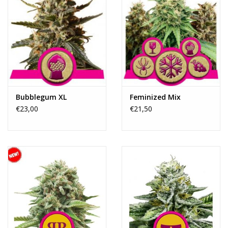
Bubblegum XL
Feminized Mix
€23,00
€21,50