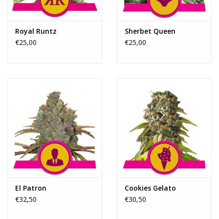
Royal Runtz
Sherbet Queen
€25,00
€25,00
El Patron
Cookies Gelato
€32,50
€30,50