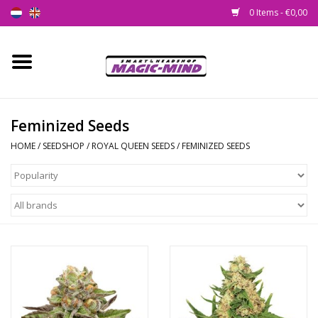
0 Items - €0,00
Home
New
Feminized Seeds
HOME
/
SEEDSHOP
/
ROYAL QUEEN SEEDS
/
FEMINIZED SEEDS
Smartshop
Headshop
SEEDSHOP
Health Supplies
Psychedelic