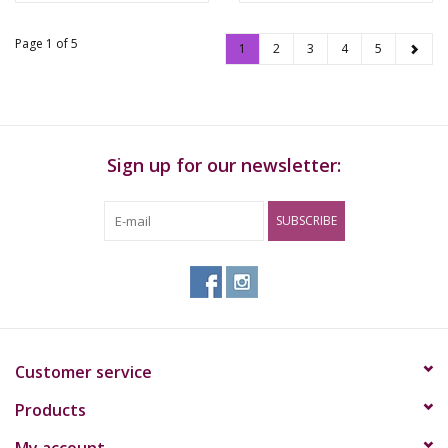
Page 1 of 5
1
2
3
4
5
Sign up for our newsletter:
SUBSCRIBE
Customer service
Products