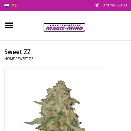
0 Items - €0,00
Home
New
Sweet ZZ
HOME
/
SWEET ZZ
Smartshop
Headshop
SEEDSHOP
Health Supplies
Psychedelic