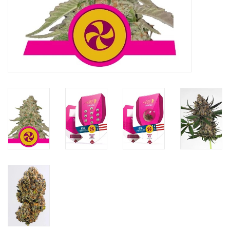
Rituals & Incences
Sale