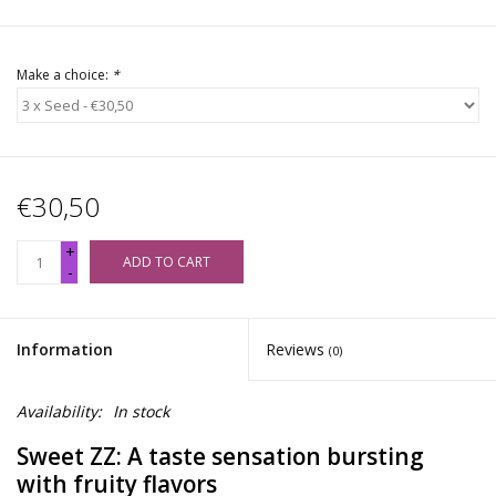
Make a choice:
*
€30,50
+
ADD TO CART
-
Information
Reviews
(0)
Availability:
In stock
Sweet ZZ: A taste sensation bursting
with fruity flavors