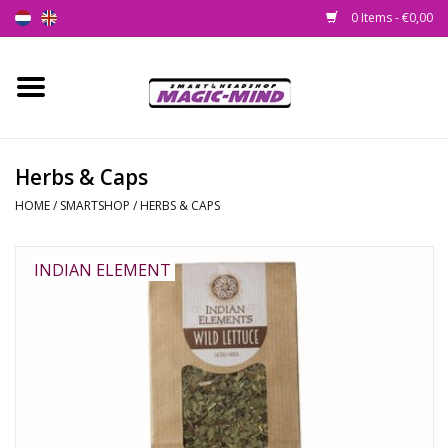
0 Items - €0,00
Home
New
Herbs & Caps
HOME
/
SMARTSHOP
/
HERBS & CAPS
Smartshop
Headshop
INDIAN ELEMENT
SEEDSHOP
Health Supplies
Psychedelic