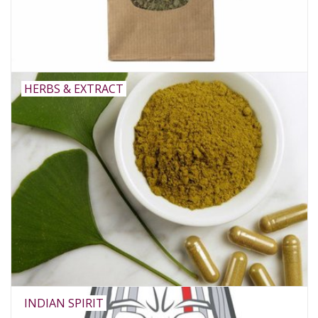
Rituals & Incences
Sale
HERBS & EXTRACT
INDIAN SPIRIT