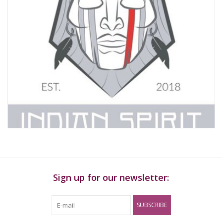
Sign up for our newsletter:
SUBSCRIBE