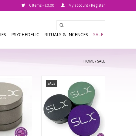
0 Items - €0,00
My account / Register
IES
PSYCHEDELIC
RITUALS & INCENCES
SALE
HOME
/
SALE
rything you loved
SALE
ginal SLX herb
BFG 4-Piece is 88mm in diameter.
e it even better.
 of new features,
57 trapezoid-shaped teeth each
ting application
feature four cutting edges to
creens and teeth,
evenly shred your material into
en more to love
an airy, multi-use grind that falls
t SLX.
freely through thoughtfully
designed drop-through holes
ting feedb
into the chamber below.