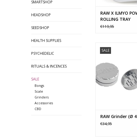
SMARTSHOP
RAW X ILMYO PO
HEADSHOP
ROLLING TRAY
€119,95
SEEDSHOP
HEALTH SUPPLIES
The Raw Super Shred
SALE
from a 6061 Aircra
PSYCHEDELIC
Aluminum-Magnesium 
a strength of 18,000
RITUALS & INCENCES
American Made "D
Shredder comes 
SALE
removable washer s
Bongs
shred the way yo
Scale
Grinders
ADD TO CA
Accessories
CBD
RAW Grinder (Ø 
€34,95