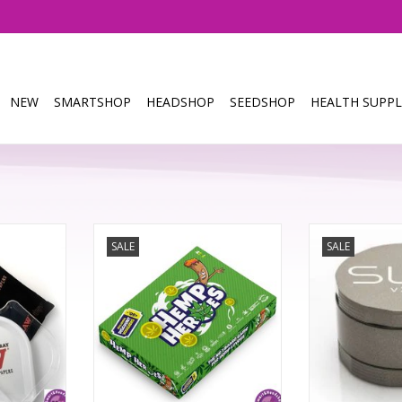
NEW
SMARTSHOP
HEADSHOP
SEEDSHOP
HEALTH SUPPL
ower tray
Hemp Heroes Board Game
We've taken eve
SALE
SALE
 colour RGB
about the Ori
ay phone
Hemp Heroes brings friendly
grinder and mad
competition to the cannabis
Featuring a host
community in an action-packed
from a new coa
RT
board game. Buy up all the
to redesigned s
strains of a single company and
now there's ev
become the ultimate Hemp Hero!
abou
Great for playing with your
stoner buddies.
Incorpora