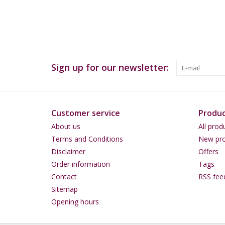
Sign up for our newsletter:
Customer service
Produc
About us
All prod
Terms and Conditions
New pro
Disclaimer
Offers
Order information
Tags
Contact
RSS fee
Sitemap
Opening hours