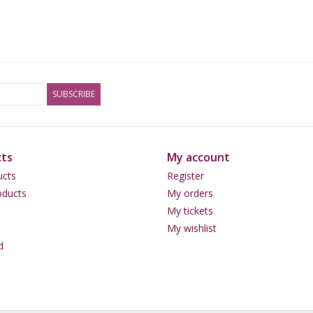
SUBSCRIBE
ts
My account
ucts
Register
ducts
My orders
My tickets
My wishlist
d