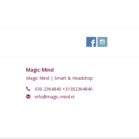
Magic-Mind
Magic Mind | Smart & Headshop
030-2364840 +31302364840
info@magic-mind.nl