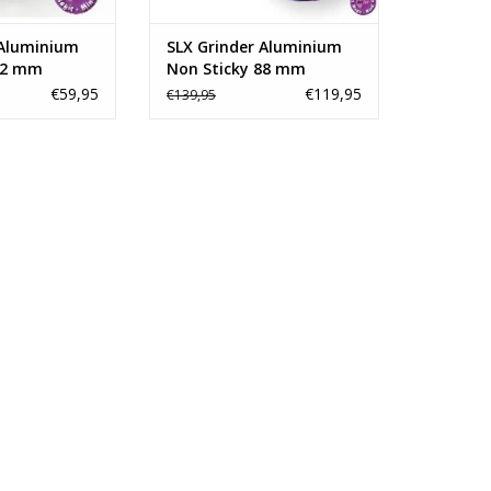
O CART
ADD TO CART
 Aluminium
SLX Grinder Aluminium
62 mm
Non Sticky 88 mm
€59,95
€119,95
€139,95