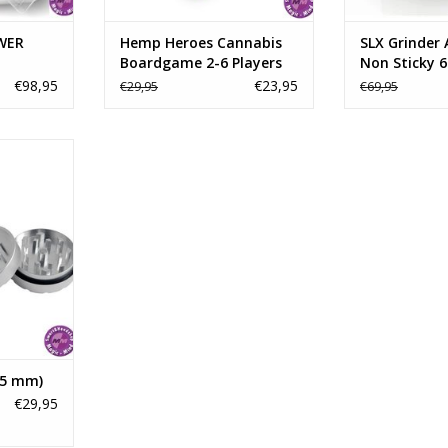
ADD TO CART
ADD T
WER
Hemp Heroes Cannabis
SLX Grinder
Boardgame 2-6 Players
Non Sticky 
€98,95
€23,95
€29,95
€69,95
der is made
ft Grade
Alloy with
 PSI. This
ie Hard"
with a
o jou can
u want.
RT
45 mm)
€29,95