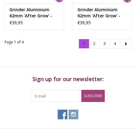
Grinder Aluminium
Grinder Aluminium
62mm 'After Grow' -
62mm 'After Grow' -
Solinder Red
Solinder Blue
€39,95
€39,95
Page 1 of 4
1
2
3
4
Sign up for our newsletter:
SUBSCRIBE