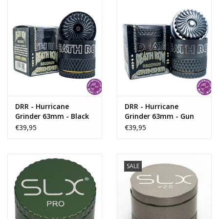
Rituals & Incences
Sale
DRR - Hurricane
DRR - Hurricane
Grinder 63mm - Black
Grinder 63mm - Gun
Metal
€39,95
€39,95
SALE