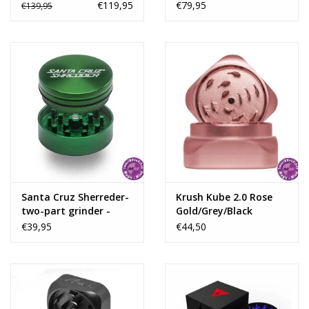
black
€119,95
€79,95
€139,95
Santa Cruz Sherreder-
Krush Kube 2.0 Rose
two-part grinder -
Gold/Grey/Black
Green
Aluminium Grinder 2
€39,95
€44,50
Parts – 55mm