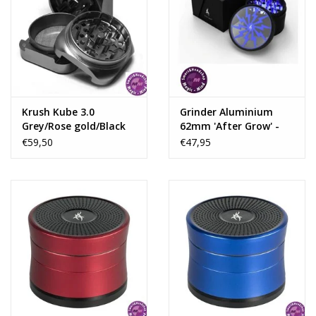
Krush Kube 3.0
Grinder Aluminium
Grey/Rose gold/Black
62mm 'After Grow' -
Aluminium Grinder 3
Thorinder Blue
€59,50
€47,95
Parts – 55mm