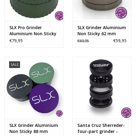
SLX Pro Grinder
SLX Grinder Aluminium
Aluminium Non Sticky
Non Sticky 62 mm
62 mm -
€79,95
€59,95
€69,95
SALE
SLX Grinder Aluminium
Santa Cruz Sherreder-
Non Sticky 88 mm
four-part grinder -