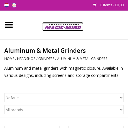
0 Items - €0,00
Home
New
Aluminum & Metal Grinders
HOME
/
HEADSHOP
/
GRINDERS
/
ALUMINUM & METAL GRINDERS
Smartshop
Aluminum and metal grinders with magnetic closure. Available in
various designs, including screens and storage compartments.
Headshop
SEEDSHOP
Health Supplies
Psychedelic