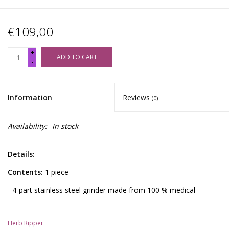
€109,00
+
ADD TO CART
-
Information
Reviews
(0)
Availability:
In stock
Details:
Contents:
1 piece
- 4-part stainless steel grinder made from 100 % medical
stainless steel
- Hybrid grinding degree (fine/medium) for even material
Herb Ripper
preparation