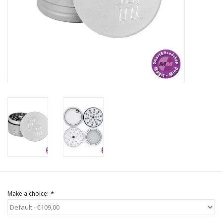
Rituals & Incences
Sale
Make a choice:
*