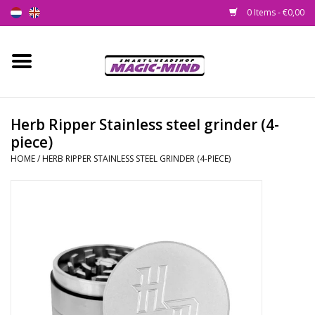
0 Items - €0,00
Home
New
Herb Ripper Stainless steel grinder (4-
piece)
Smartshop
HOME
/
HERB RIPPER STAINLESS STEEL GRINDER (4-PIECE)
Headshop
SEEDSHOP
Health Supplies
Psychedelic