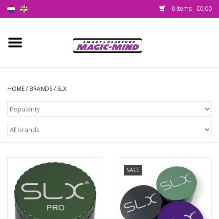
0 Items - €0,00
Home
New
HOME
/
BRANDS
/
SLX
Smartshop
Headshop
SEEDSHOP
SALE
Health Supplies
Psychedelic