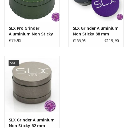
Rituals & Incences
Sale
SLX Pro Grinder
SLX Grinder Aluminium
Aluminium Non Sticky
Non Sticky 88 mm
62 mm -
€79,95
€119,95
€139,95
SALE
SLX Grinder Aluminium
Non Sticky 62 mm