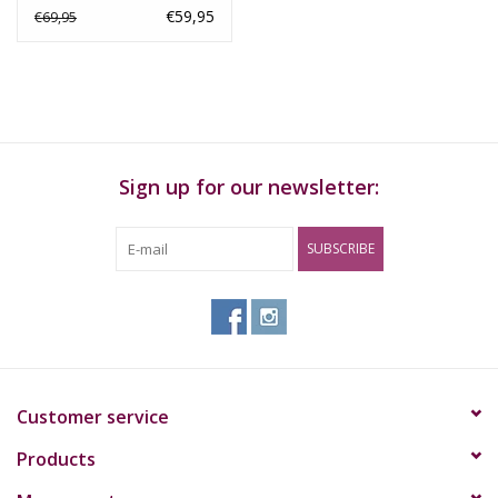
€59,95
€69,95
Sign up for our newsletter:
SUBSCRIBE
Customer service
Products