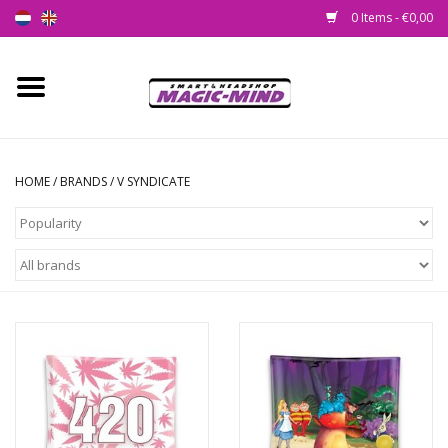
0 Items - €0,00
Home
New
HOME
/
BRANDS
/
V SYNDICATE
Smartshop
Headshop
SEEDSHOP
Health Supplies
Psychedelic