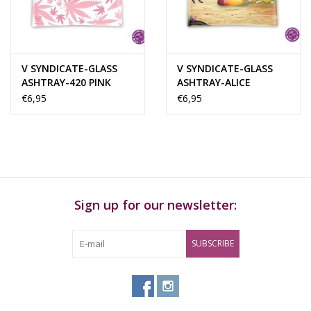
Rituals & Incences
Sale
V SYNDICATE-GLASS
V SYNDICATE-GLASS
ASHTRAY-420 PINK
ASHTRAY-ALICE
€6,95
€6,95
Sign up for our newsletter:
SUBSCRIBE