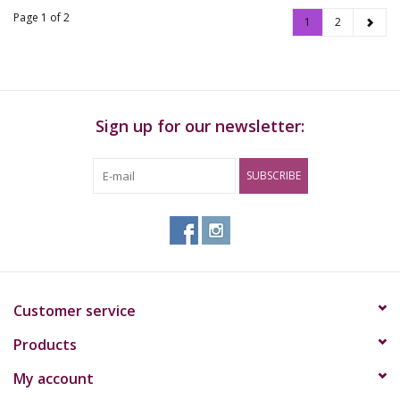
Page 1 of 2
1
2
Sign up for our newsletter:
SUBSCRIBE
Customer service
Products
My account