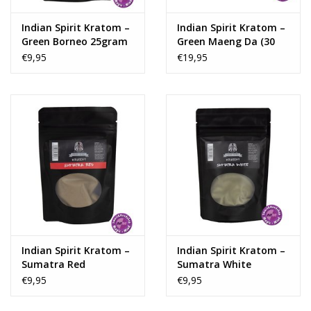
Indian Spirit Kratom –
Indian Spirit Kratom –
Green Borneo 25gram
Green Maeng Da (30
capsules)
€9,95
€19,95
Indian Spirit Kratom –
Indian Spirit Kratom –
Sumatra Red
Sumatra White
€9,95
€9,95