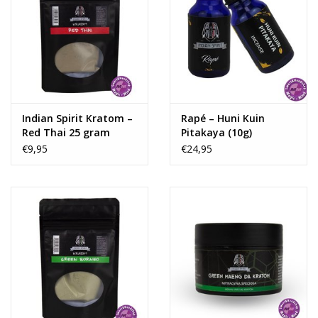
Indian Spirit Kratom –
Rapé – Huni Kuin
Red Thai 25 gram
Pitakaya (10g)
€9,95
€24,95