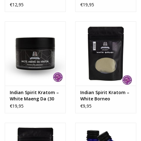
capsules)
€12,95
€19,95
Indian Spirit Kratom –
Indian Spirit Kratom –
White Maeng Da (30
White Borneo
capsules)
€19,95
€9,95