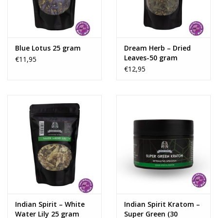
Rituals & Incences
Sale
Blue Lotus 25 gram
Dream Herb – Dried
Leaves-50 gram
€11,95
€12,95
Indian Spirit – White
Indian Spirit Kratom –
Water Lily 25 gram
Super Green (30