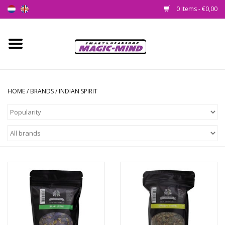
0 Items - €0,00
Home
New
HOME
/
BRANDS
/
INDIAN SPIRIT
Smartshop
Headshop
SEEDSHOP
Health Supplies
Psychedelic