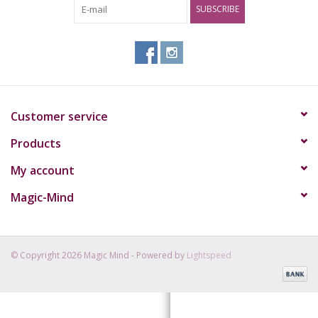
SUBSCRIBE
Rituals & Incences
Sale
Customer service
Products
My account
Magic-Mind
© Copyright 2026 Magic Mind - Powered by
Lightspeed