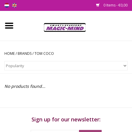
0 Items - €0,00
Home
New
HOME
/
BRANDS
/
TOM COCO
Smartshop
Headshop
No products found...
SEEDSHOP
Health Supplies
Sign up for our newsletter:
Psychedelic