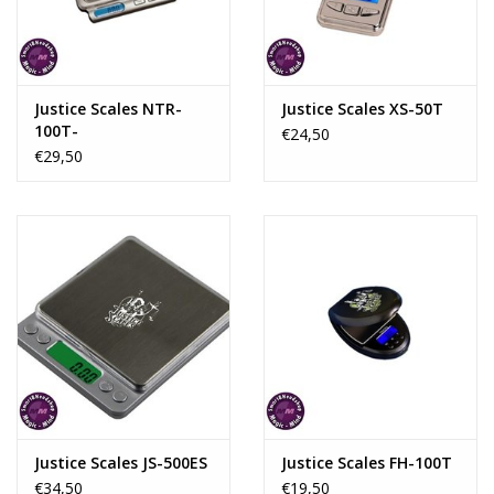
Rituals & Incences
Sale
Justice Scales NTR-
Justice Scales XS-50T
100T-
€24,50
€29,50
Justice Scales JS-500ES
Justice Scales FH-100T
€34,50
€19,50