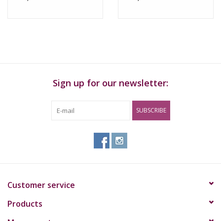
Sign up for our newsletter:
SUBSCRIBE
Customer service
Products