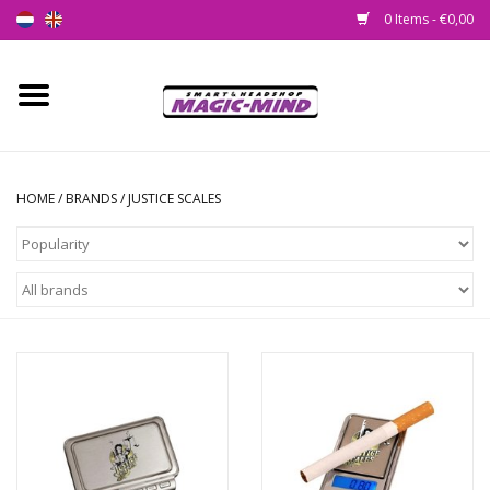
0 Items - €0,00
Home
New
HOME
/
BRANDS
/
JUSTICE SCALES
Smartshop
Headshop
SEEDSHOP
Health Supplies
Psychedelic