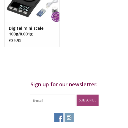
Rituals & Incences
Sale
Digital mini scale
100g/0.001g
€39,95
Sign up for our newsletter:
SUBSCRIBE