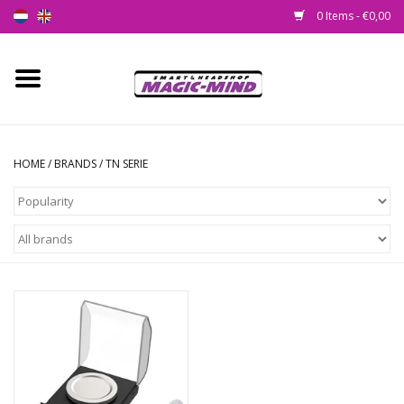
0 Items - €0,00
Home
New
HOME
/
BRANDS
/
TN SERIE
Smartshop
Headshop
SEEDSHOP
Health Supplies
Psychedelic