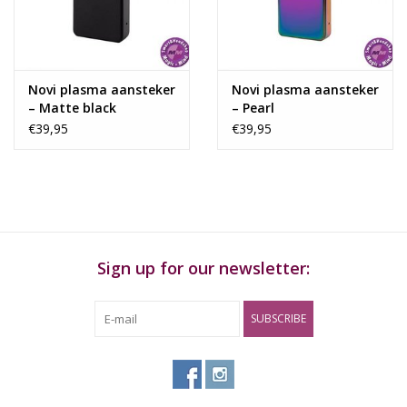
Rituals & Incences
Sale
Novi plasma aansteker
Novi plasma aansteker
– Matte black
– Pearl
€39,95
€39,95
Sign up for our newsletter:
SUBSCRIBE