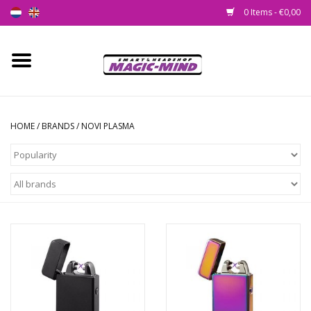
0 Items - €0,00
Home
New
HOME
/
BRANDS
/
NOVI PLASMA
Smartshop
Headshop
SEEDSHOP
Health Supplies
Psychedelic