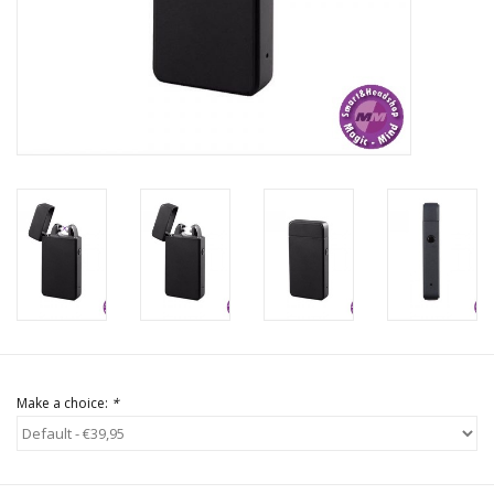
Rituals & Incences
Sale
Make a choice:
*