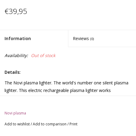
€39,95
Information
Reviews
(0)
Availability:
Out of stock
Details:
The Novi plasma lighter. The world's number one silent plasma
lighter. This electric rechargeable plasma lighter works
completely on electricity and can be used in all weather
conditions. Contains no chemicals or toxic gases and can be
easily charged in any USB port using the included charging cable.
Novi plasma
The electric X has a heat of more than 500 °C and thus ensures
Add to wishlist
/
Add to comparison
/
Print
almost immediate ignition of any combustible material. The
Novi plasma lighter is easy to clean and maintain for years of