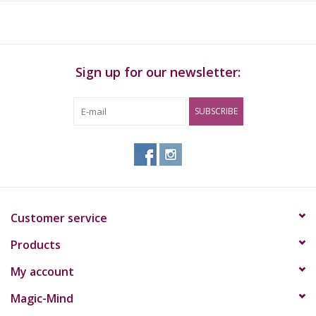
use.
Sign up for our newsletter:
SUBSCRIBE
Customer service
Products
My account
Magic-Mind