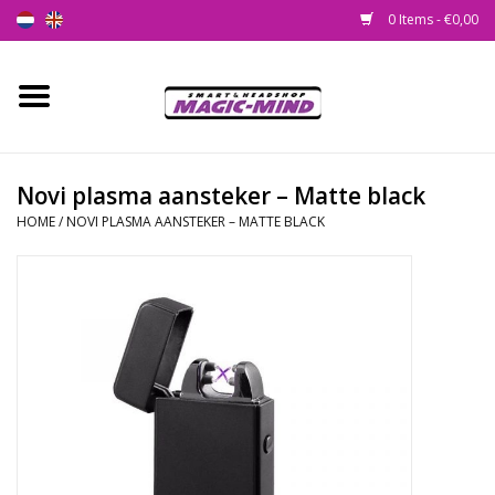
0 Items - €0,00
Home
New
Novi plasma aansteker – Matte black
HOME
/
NOVI PLASMA AANSTEKER – MATTE BLACK
Smartshop
Headshop
SEEDSHOP
Health Supplies
Psychedelic