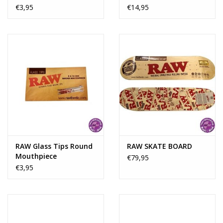
Papers
€3,95
€14,95
RAW Glass Tips Round
RAW SKATE BOARD
Mouthpiece
€79,95
€3,95