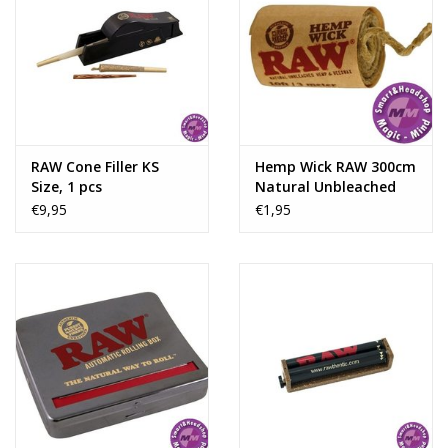
RAW Cone Filler KS
Hemp Wick RAW 300cm
Size, 1 pcs
Natural Unbleached
Hemp & Beeswax
€9,95
€1,95