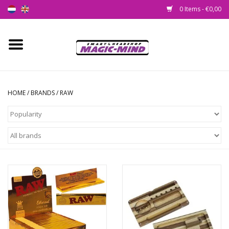
0 Items - €0,00
Home
New
HOME
/
BRANDS
/
RAW
Smartshop
Headshop
SEEDSHOP
Health Supplies
Psychedelic