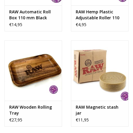
RAW Automatic Roll
RAW Hemp Plastic
Box 110 mm Black
Adjustable Roller 110
Chrome
mm
€14,95
€4,95
RAW Wooden Rolling
RAW Magnetic stash
Tray
jar
€27,95
€11,95