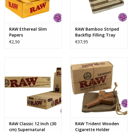
Rituals & Incences
Sale
RAW Ethereal Slim
RAW Bamboo Striped
Papers
Backflip Filling Tray
With Magnet
€2,50
€37,95
RAW Classic 12 Inch (30
RAW Trident Wooden
cm) Supernatural
Cigarette Holder