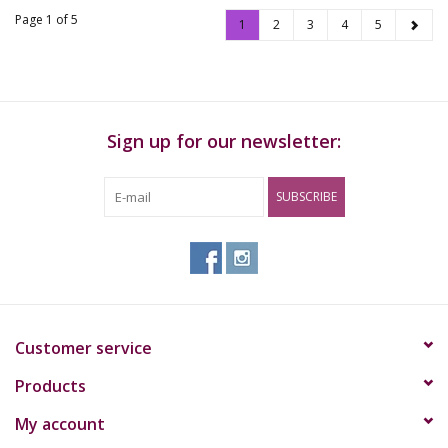
Page 1 of 5
1
2
3
4
5
Sign up for our newsletter:
SUBSCRIBE
Customer service
Products
My account