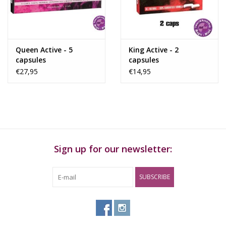
Rituals & Incences
Sale
Queen Active - 5
King Active - 2
capsules
capsules
€27,95
€14,95
Sign up for our newsletter:
SUBSCRIBE