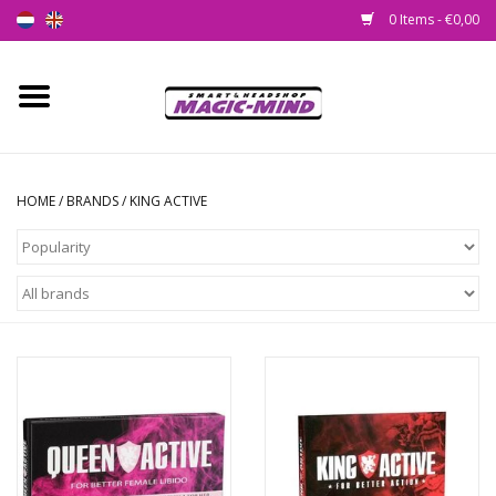
0 Items - €0,00
Home
New
HOME
/
BRANDS
/
KING ACTIVE
Smartshop
Headshop
SEEDSHOP
Health Supplies
Psychedelic