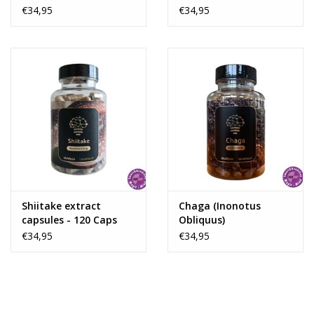
€34,95
€34,95
Shiitake extract
Chaga (Inonotus
capsules - 120 Caps
Obliquus)
€34,95
€34,95