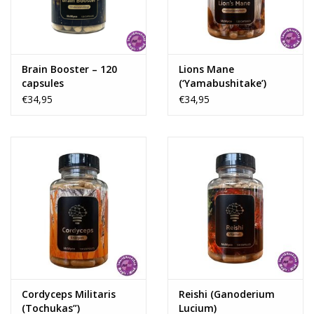
Rituals & Incences
Sale
Brain Booster – 120
Lions Mane
capsules
(‘Yamabushitake’)
(Hericium Erinaceus)
€34,95
€34,95
Cordyceps Militaris
Reishi (Ganoderium
(Tochukas”)
Lucium)