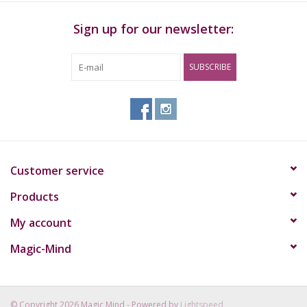
Sign up for our newsletter:
SUBSCRIBE
Customer service
Products
My account
Magic-Mind
© Copyright 2026 Magic Mind - Powered by
Lightspeed