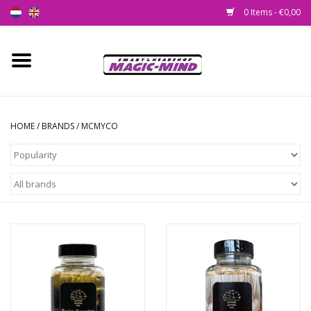
0 Items - €0,00
Home
New
HOME
/
BRANDS
/
MCMYCO
Smartshop
Headshop
SEEDSHOP
Health Supplies
Psychedelic