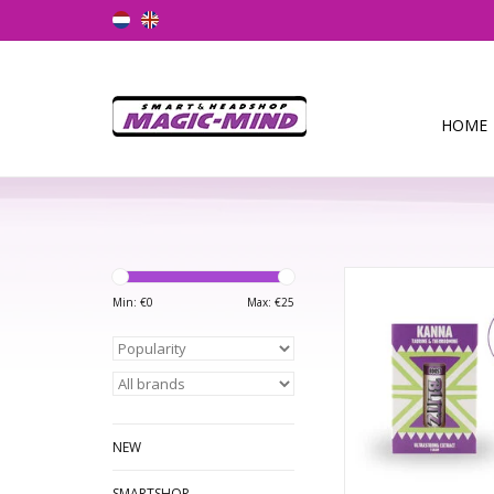
HOME
Kanna Blitz Boost 
Min: €
0
Max: €
25
ADD TO CA
NEW
SMARTSHOP