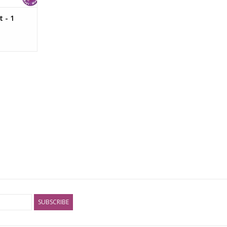
 - 1
SUBSCRIBE