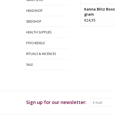
Kanna Blitz Boost
HEADSHOP
gram
€24,95
SEEDSHOP
HEALTH SUPPLIES
PSYCHEDELIC
RITUALS & INCENCES
SALE
Sign up for our newsletter: