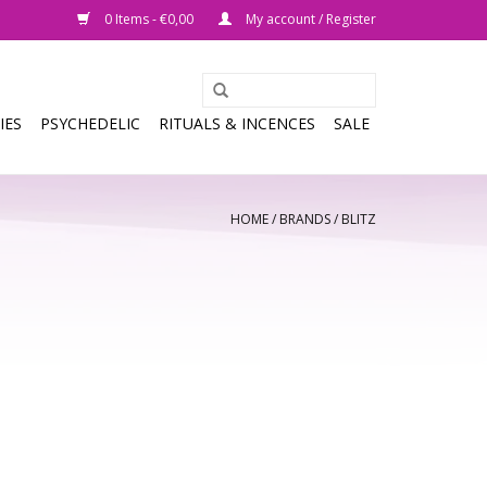
0 Items - €0,00
My account / Register
IES
PSYCHEDELIC
RITUALS & INCENCES
SALE
HOME
/
BRANDS
/
BLITZ