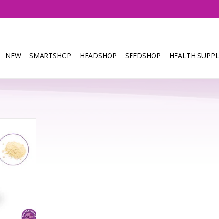
NEW
SMARTSHOP
HEADSHOP
SEEDSHOP
HEALTH SUPPL
- 1 gram
RT