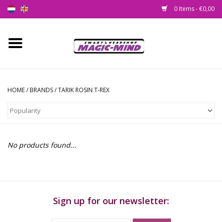
0 Items - €0,00
Home
New
HOME
/
BRANDS
/
TARIK ROSIN T-REX
Smartshop
Headshop
No products found...
SEEDSHOP
Health Supplies
Sign up for our newsletter:
Psychedelic