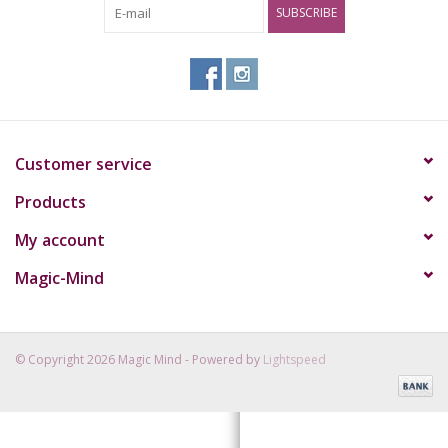
SUBSCRIBE
Rituals & Incences
Sale
Customer service
Products
My account
Magic-Mind
© Copyright 2026 Magic Mind - Powered by
Lightspeed