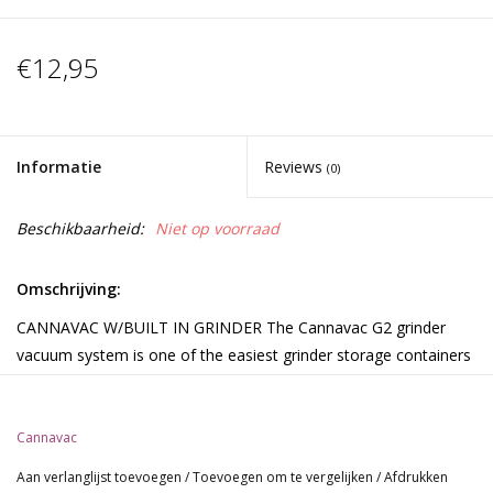
€12,95
Informatie
Reviews
(0)
Beschikbaarheid:
Niet op voorraad
Omschrijving:
CANNAVAC W/BUILT IN GRINDER The Cannavac G2 grinder
vacuum system is one of the easiest grinder storage containers
on the market. The cap system has a built in gasket to aid with
smell problems and the locking cap prevents unwanted entry.
Cannavac
Able to grind fine for vaporizers and coarse for rolling cigarettes.
The large grinder wheel smoothly grinds tough buds. The built in
Aan verlanglijst toevoegen
/
Toevoegen om te vergelijken
/
Afdrukken