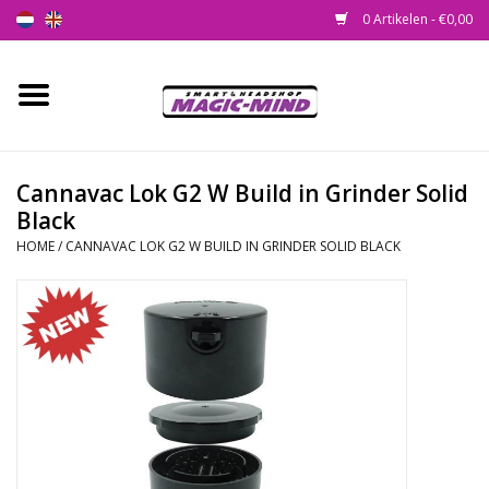
0 Artikelen - €0,00
Home
Nieuw
Cannavac Lok G2 W Build in Grinder Solid
Black
Smartshop
HOME
/
CANNAVAC LOK G2 W BUILD IN GRINDER SOLID BLACK
Headshop
SEEDSHOP
Health Supplies
Psychedelic