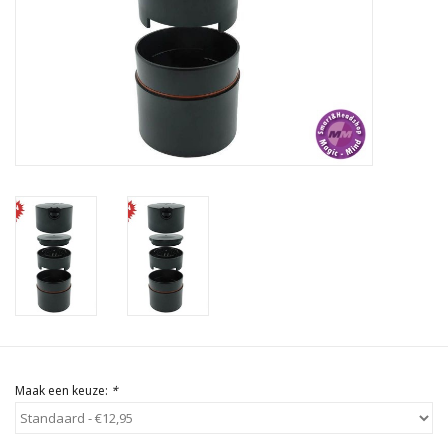
Rituals & Wierook
Sale
Maak een keuze:
*