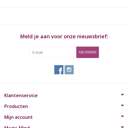
paddle helps with packing bowls, cigarettes and cleaning fine
grinds. The grinder system easily catches and stores your
favorite grind. The G2 is so smooth, it will surely become your
go to grinder. Dimensions: 3-3/4"tall x 3" diameter (9.5 cm x 7.6
cm) Herbs: up to 1/2 oz / 25g
Meld je aan voor onze nieuwsbrief:
ABONNEER
Klantenservice
Producten
Mijn account
Magic-Mind