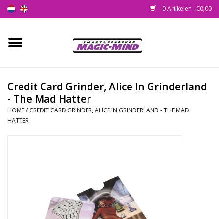
0 Artikelen - €0,00
Home
Nieuw
Credit Card Grinder, Alice In Grinderland
- The Mad Hatter
Smartshop
HOME
/
CREDIT CARD GRINDER, ALICE IN GRINDERLAND - THE MAD
HATTER
Headshop
SEEDSHOP
Health Supplies
Psychedelic