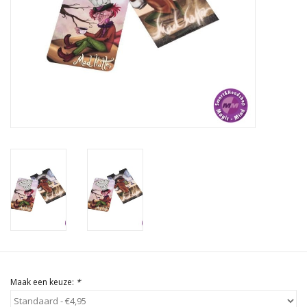
Rituals & Wierook
Sale
Maak een keuze:
*