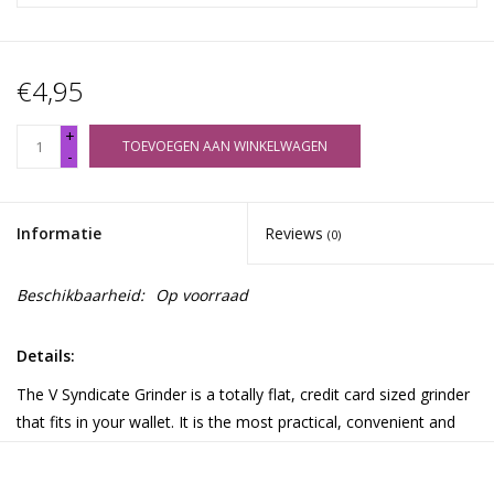
€4,95
+
TOEVOEGEN AAN WINKELWAGEN
-
Informatie
Reviews
(0)
Beschikbaarheid:
Op voorraad
Details:
The V Syndicate Grinder is a totally flat, credit card sized grinder
that fits in your wallet. It is the most practical, convenient and
discreet solution for grinding your herbs anywhere! The Card
features a finger friendly grinding surface to grind your herbs to