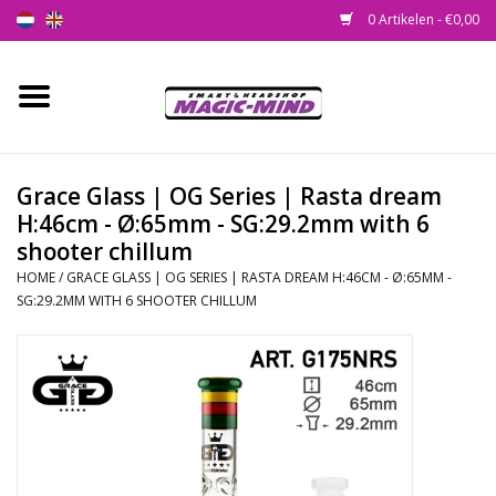
0 Artikelen - €0,00
Home
Nieuw
Grace Glass | OG Series | Rasta dream
H:46cm - Ø:65mm - SG:29.2mm with 6
Smartshop
shooter chillum
HOME
/
GRACE GLASS | OG SERIES | RASTA DREAM H:46CM - Ø:65MM -
Headshop
SG:29.2MM WITH 6 SHOOTER CHILLUM
SEEDSHOP
Health Supplies
Psychedelic