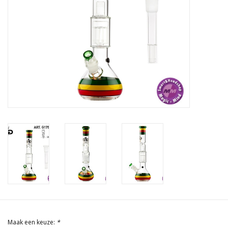
Rituals & Wierook
Sale
Maak een keuze:
*