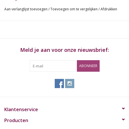
mouth. Some ice noches will hold some cubes for cooling your
Aan verlanglijst toevoegen
/
Toevoegen om te vergelijken
/
Afdrukken
smoke and a kickhole will provide with an alternative toke angle.
chillum length:13cm
Meld je aan voor onze nieuwsbrief:
ABONNEER
Klantenservice
Producten