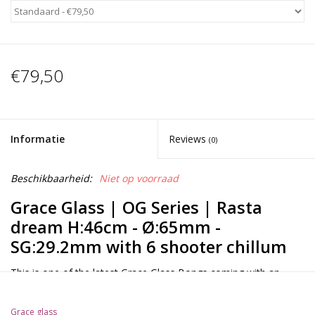
€79,50
Informatie
Reviews
(0)
Beschikbaarheid:
Niet op voorraad
Grace Glass | OG Series | Rasta
dream H:46cm - Ø:65mm -
SG:29.2mm with 6 shooter chillum
This is one of the latest Grace Glass Bongs coming with an
1x10Arm percolator that will break up your smoke and a
splashguard that will prevent water from splashing into your
Grace glass