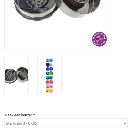
Rituals & Wierook
Sale
Maak een keuze:
*