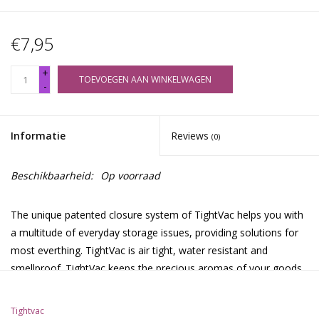
€7,95
+
TOEVOEGEN AAN WINKELWAGEN
-
Informatie
Reviews
(0)
Beschikbaarheid:
Op voorraad
The unique patented closure system of TightVac helps you with
a multitude of everyday storage issues, providing solutions for
most everthing. TightVac is air tight, water resistant and
smellproof. TightVac keeps the precious aromas of your goods
sealed inside the contaner, so the original flavor of your herbs,
food, coffee or tea is kept intact longer than in any other
Tightvac