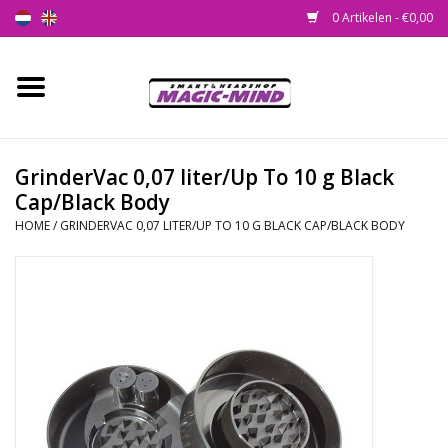
0 Artikelen - €0,00
Home
Nieuw
GrinderVac 0,07 liter/Up To 10 g Black
Cap/Black Body
Smartshop
HOME
/
GRINDERVAC 0,07 LITER/UP TO 10 G BLACK CAP/BLACK BODY
Headshop
SEEDSHOP
Health Supplies
Psychedelic