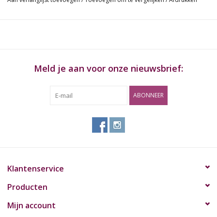
watermark. This special watermark helps prevent runs and
maintains the smooth even-burning characteristics that we are
famous for. RAW is available in many sizes and styles to suit the
most discerning smoking connoisseur. Enjoy your favorite
smoke in its purest RAW form.
Meld je aan voor onze nieuwsbrief:
Inhoud:
ABONNEER
RAW Classic K.S. Slim
32 leaves per pack
50 packs per box
Klantenservice
Producten
Mijn account