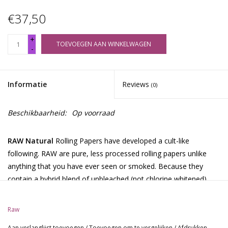
€37,50
+
TOEVOEGEN AAN WINKELWAGEN
-
Informatie
Reviews
(0)
Beschikbaarheid:
Op voorraad
RAW Natural
Rolling Papers have developed a cult-like
following. RAW are pure, less processed rolling papers unlike
anything that you have ever seen or smoked. Because they
contain a hybrid blend of unbleached (not chlorine whitened)
fibers, the paper is a translucent natural light brown color. RAW
is so thin that you can see through it.
Raw
Each paper is watermarked with our patented CrissCross
Aan verlanglijst toevoegen
/
Toevoegen om te vergelijken
/
Afdrukken