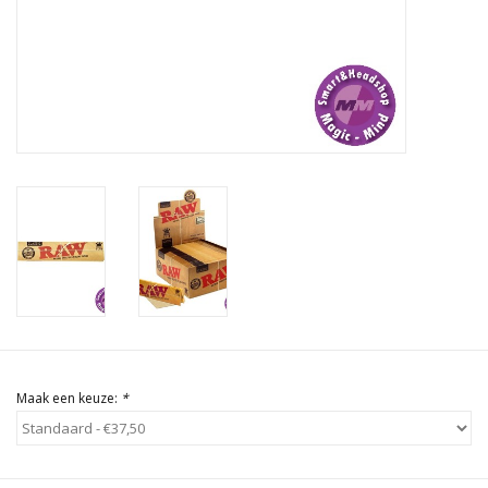
Rituals & Wierook
Sale
Maak een keuze:
*