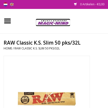
0 Artikelen - €0,00
Home
Nieuw
RAW Classic K.S. Slim 50 pks/32L
HOME
/
RAW CLASSIC K.S. SLIM 50 PKS/32L
Smartshop
Headshop
SEEDSHOP
Health Supplies
Psychedelic