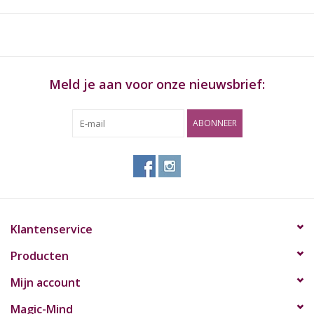
cones that has been made air balanced for an even draw. Ideal
for parties or sharing with friends, this cigarette holder also
comes with a carry pouch for portability.
Kenmerken:
Meld je aan voor onze nieuwsbrief:
Hand Made
ABONNEER
Made from Brown Knotwood
THREE hand rolls or pre-rolled cones
Limited Edition
Inhoud:
RAW Trident Wooden Cigarette Holder
Klantenservice
Producten
Mijn account
Magic-Mind