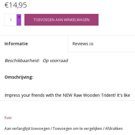
€14,95
+
TOEVOEGEN AAN WINKELWAGEN
-
Informatie
Reviews
(0)
Beschikbaarheid:
Op voorraad
Omschrijving:
Impress your friends with the NEW Raw Wooden Trident! It's like
the Raw Double Barrel, but holds THREE hand rolls or pre-rolled
cones. Make smoking social or introduce something new in your
smoking circle. Remember, sharing is caring!
Raw
Aan verlanglijst toevoegen
/
Toevoegen om te vergelijken
/
Afdrukken
This knotwood made beauty holds three rolls or pre-colled