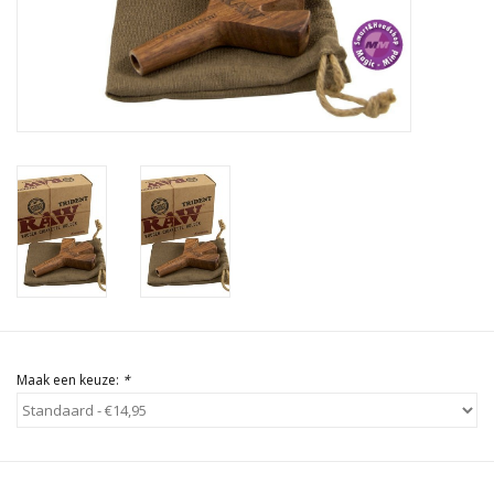
Rituals & Wierook
Sale
Maak een keuze:
*