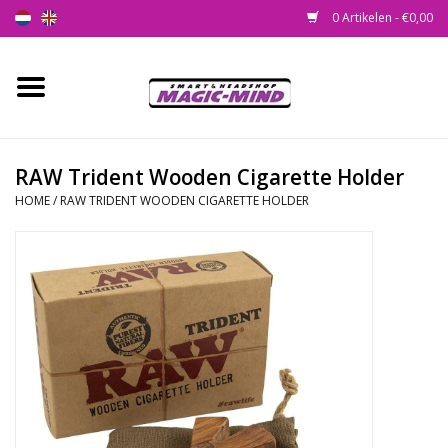
0 Artikelen - €0,00
Home
Nieuw
RAW Trident Wooden Cigarette Holder
HOME
/
RAW TRIDENT WOODEN CIGARETTE HOLDER
Smartshop
Headshop
SEEDSHOP
Health Supplies
Psychedelic