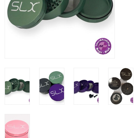
Rituals & Wierook
Sale