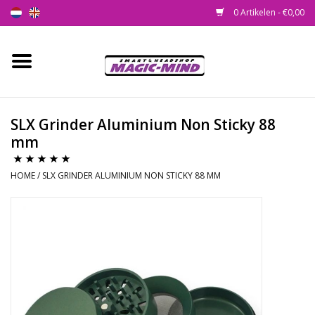
0 Artikelen - €0,00
Home
Nieuw
SLX Grinder Aluminium Non Sticky 88
mm
Smartshop
HOME
/
SLX GRINDER ALUMINIUM NON STICKY 88 MM
Headshop
SEEDSHOP
Health Supplies
Psychedelic