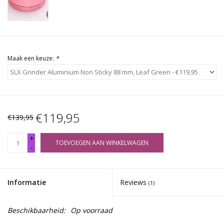
Maak een keuze:
*
€119,95
€139,95
+
TOEVOEGEN AAN WINKELWAGEN
-
Informatie
Reviews
(1)
Beschikbaarheid:
Op voorraad