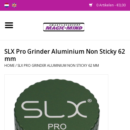
0 Artikelen - €0,00
Home
Nieuw
SLX Pro Grinder Aluminium Non Sticky 62
mm
Smartshop
HOME
/
SLX PRO GRINDER ALUMINIUM NON STICKY 62 MM
Headshop
SEEDSHOP
Health Supplies
Psychedelic