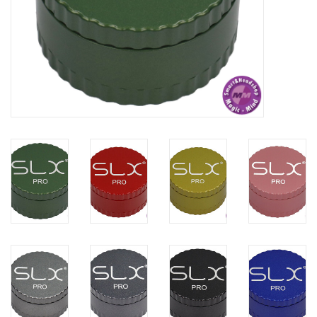
Rituals & Wierook
Sale