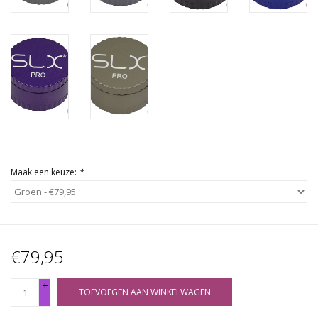
Maak een keuze:
*
€79,95
+
TOEVOEGEN AAN WINKELWAGEN
-