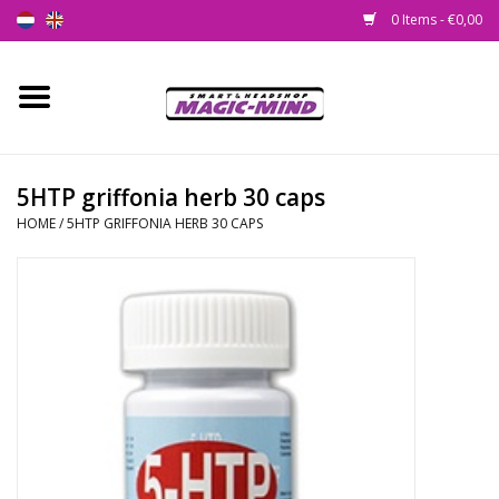
0 Items - €0,00
Home
New
5HTP griffonia herb 30 caps
HOME
/
5HTP GRIFFONIA HERB 30 CAPS
Smartshop
Headshop
SEEDSHOP
Health Supplies
Psychedelic