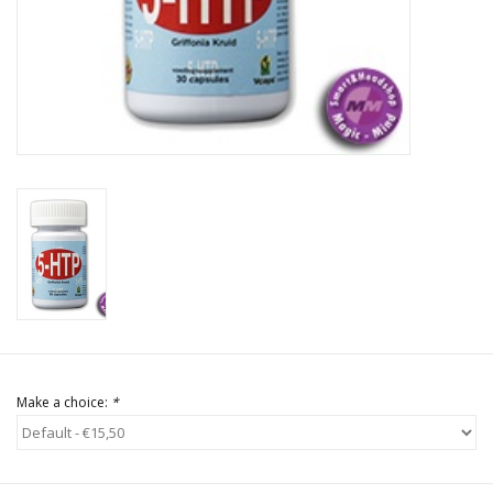
Rituals & Incences
Sale
Make a choice:
*