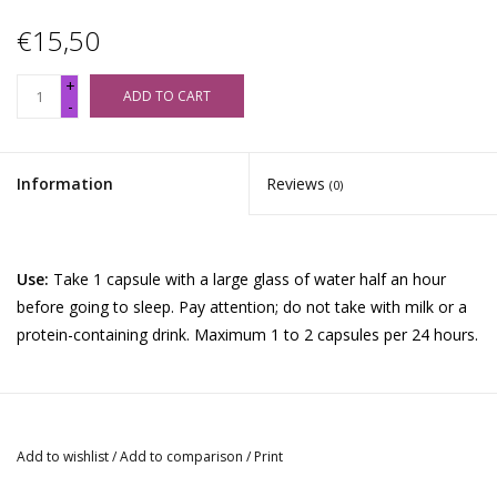
€15,50
+
ADD TO CART
-
Information
Reviews
(0)
Use:
Take 1 capsule with a large glass of water half an hour
before going to sleep. Pay attention; do not take with milk or a
protein-containing drink. Maximum 1 to 2 capsules per 24 hours.
Ingredients
: Griffonia herb, Poppy flower, Rice starch, calcium
stearate.
Add to wishlist
/
Add to comparison
/
Print