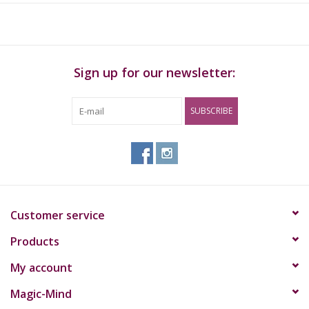
Sign up for our newsletter:
SUBSCRIBE
Customer service
Products
My account
Magic-Mind