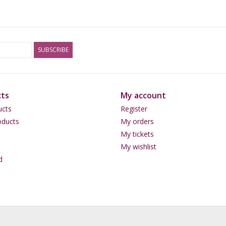
than 1 gram per day.
Storage advice
SUBSCRIBE
Keep this product in a dark cool place such as 
ts
My account
Content
ucts
Register
Absinth Indian Elements - 50 grams.
ducts
My orders
My tickets
My wishlist
Warning
d
Absinth can be dangerous to health when combi
use of alcohol or with MAO inhibitors. Are you
first and read the package insert of your medica
if you are pregnant or breastfeeding. Handle Ab
in traffic when using it.