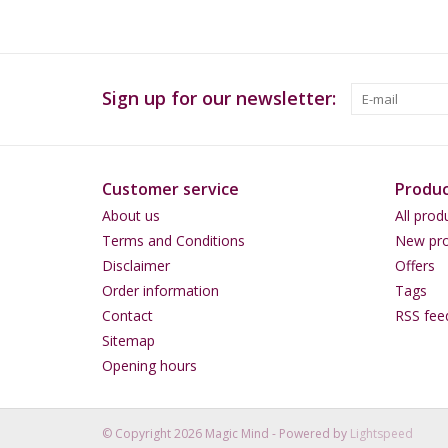
Sign up for our newsletter:
Customer service
Produc
About us
All prod
Terms and Conditions
New pro
Disclaimer
Offers
Order information
Tags
Contact
RSS fee
Sitemap
Opening hours
© Copyright 2026 Magic Mind - Powered by
Lightspeed