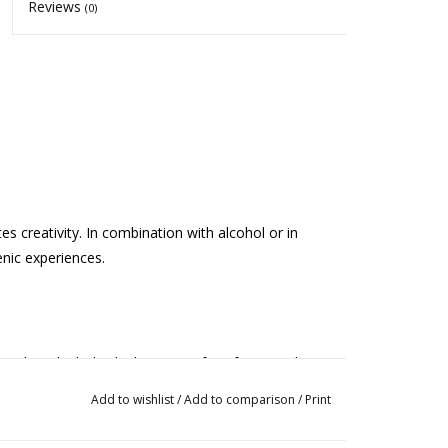
Reviews
(0)
es creativity. In combination with alcohol or in
enic experiences.
 other alcoholic drink). Let it infuse for 2 weeks.
de absinthe, try a small glass of the drink first.
Add to wishlist
/
Add to comparison
/
Print
 want to make a tea, add 1 teaspoon to a cup of
not use this remedy regularly and do not take more