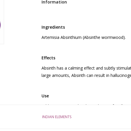
Information
Ingredients
Artemisia Absinthium (Absinthe wormwood).
Effects
Absinth has a calming effect and subtly stimulat
large amounts, Absinth can result in hallucinog
Use
Add 40 grams to a bottle (0.7 liters) of vodka (or
Strain the drink and it is ready to use. If you ma
INDIAN ELEMENTS
Then wait an hour to notice the effects. If you
hot water and let it steep for 15 minutes. Do 