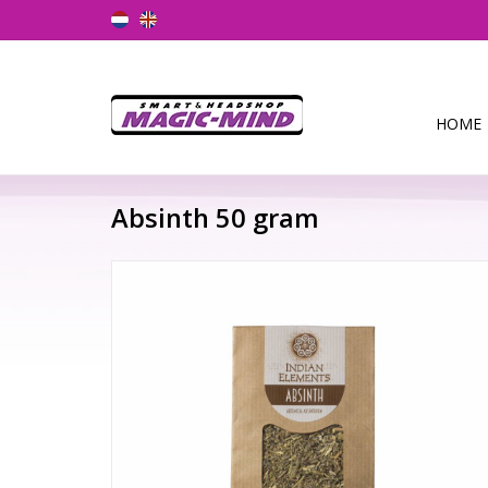
HOME
Absinth 50 gram