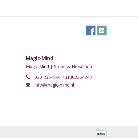
a kitchen cupboard and out of the reach of children.
Magic-Mind
Magic Mind | Smart & Headshop
030-2364840 +31302364840
info@magic-mind.nl
ned with certain medications, drugs, excessive
 taking any medications? Always consult your doctor
tion to avoid health risks. Also, do not use Absinth
sinth responsibly and therefore do not participate