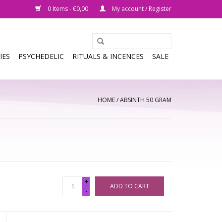
0 Items - €0,00
My account / Register
IES
PSYCHEDELIC
RITUALS & INCENCES
SALE
HOME
/
ABSINTH 50 GRAM
+
ADD TO CART
-