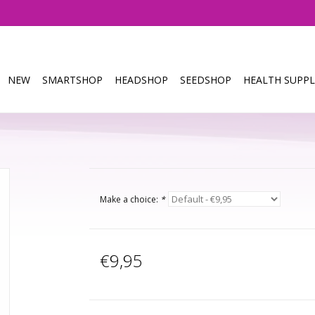
NEW
SMARTSHOP
HEADSHOP
SEEDSHOP
HEALTH SUPPL
Make a choice:
*
€9,95