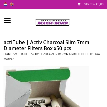
0 Items - €0,00
Home
New
actiTube | Activ Charcoal Slim 7mm
Diameter Filters Box x50 pcs
Smartshop
HOME
/
ACTITUBE | ACTIV CHARCOAL SLIM 7MM DIAMETER FILTERS BOX
X50 PCS
Headshop
SEEDSHOP
Health Supplies
Psychedelic