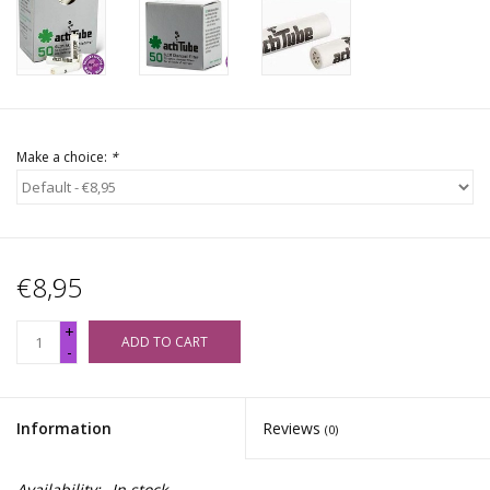
Make a choice:
*
€8,95
+
ADD TO CART
-
Information
Reviews
(0)
Availability:
In stock