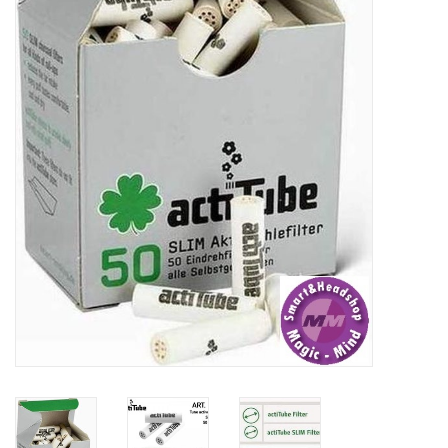
Rituals & Incences
Sale