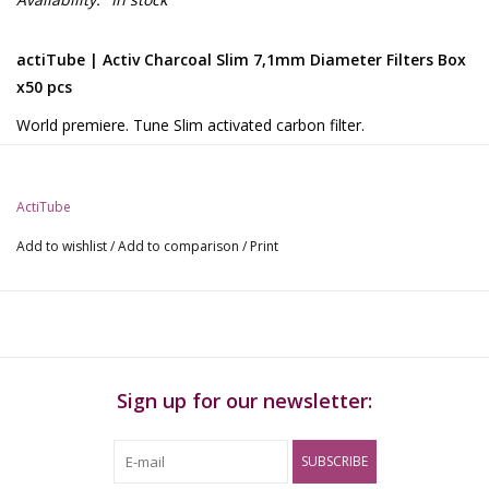
actiTube | Activ Charcoal Slim 7,1mm Diameter Filters Box
x50 pcs
World premiere. Tune Slim activated carbon filter.
1 packs of 50 pieces - length: approx. 27 mm. Diameter:
approx.7.1 mm.
Thinner and shorter than the 'normal' - filled with (very high
ActiTube
quality) smaller activated carbon
Add to wishlist
/
Add to comparison
/
Print
Now with 2 ceramic caps, i.e. the insertion direction no longer
needs to be observed.
Made in Germany.
Sign up for our newsletter:
SUBSCRIBE