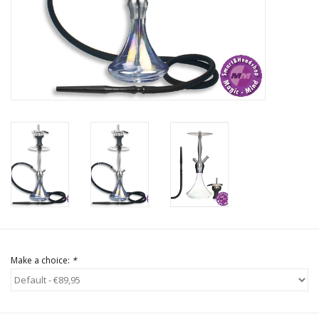
Rituals & Incences
Sale
Make a choice:
*