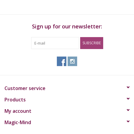
Set of rubber rings
Tonges
Sign up for our newsletter:
SUBSCRIBE
Customer service
Products
My account
Magic-Mind