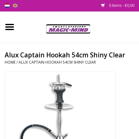
0 Items - €0,00
Home
New
Alux Captain Hookah 54cm Shiny Clear
HOME
/
ALUX CAPTAIN HOOKAH 54CM SHINY CLEAR
Smartshop
Headshop
SEEDSHOP
Health Supplies
Psychedelic