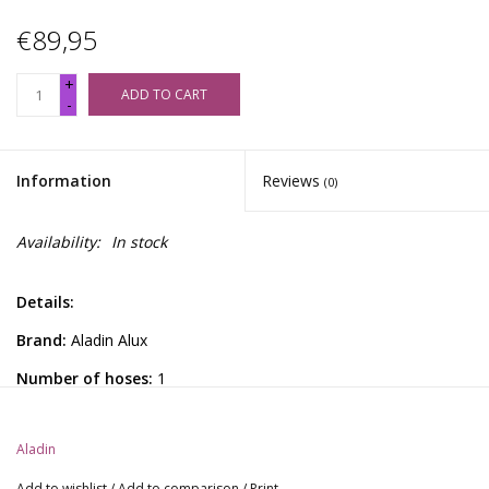
€89,95
+
ADD TO CART
-
Information
Reviews
(0)
Availability:
In stock
Details:
Brand:
Aladin Alux
Number of hoses:
1
Height:
54 cm
Aladin
Hookah from the Aladin Alux Series. Aluminum hookah with
silicone hose and textured glass, complete with mockingbird.
Add to wishlist
/
Add to comparison
/
Print