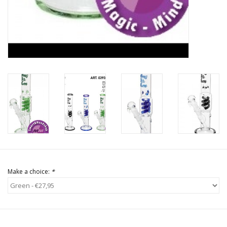
Make a choice:
*