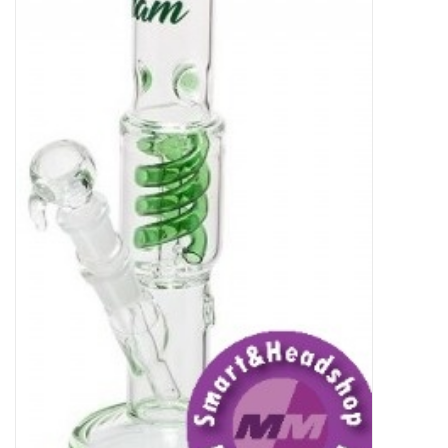
Rituals & Incences
Sale