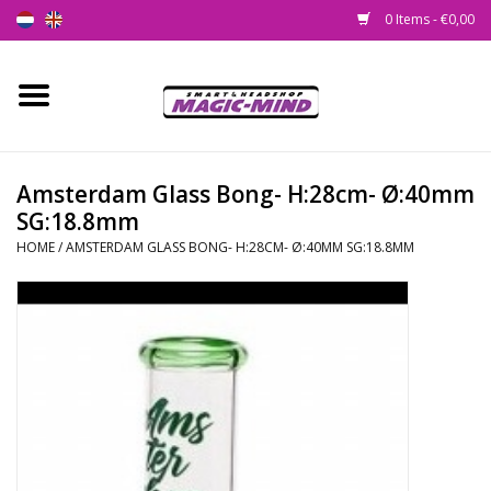
0 Items - €0,00
Home
New
Amsterdam Glass Bong- H:28cm- Ø:40mm
SG:18.8mm
Smartshop
HOME
/
AMSTERDAM GLASS BONG- H:28CM- Ø:40MM SG:18.8MM
Headshop
SEEDSHOP
Health Supplies
Psychedelic