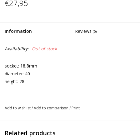
€27,95
Information
Reviews
(0)
Availability:
Out of stock
socket: 18,8mm
diameter: 40
height: 28
Add to wishlist
/
Add to comparison
/
Print
Related products