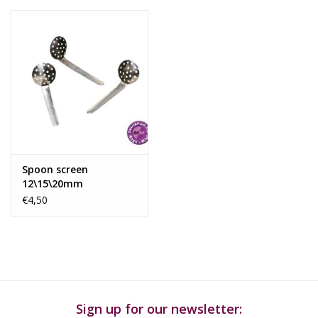
Spoon screen
12\15\20mm
€4,50
Sign up for our newsletter: