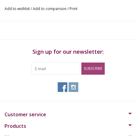
Add to wishlist
/
Add to comparison
/
Print
Sign up for our newsletter:
SUBSCRIBE
Customer service
Products