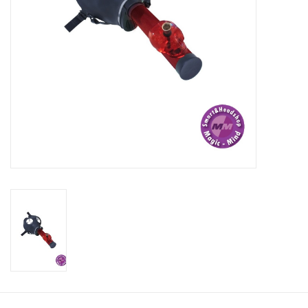
Rituals & Incences
Sale