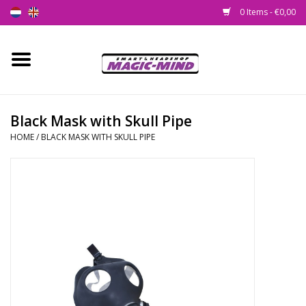
0 Items - €0,00
Home
New
Black Mask with Skull Pipe
HOME
/
BLACK MASK WITH SKULL PIPE
Smartshop
Headshop
SEEDSHOP
Health Supplies
Psychedelic