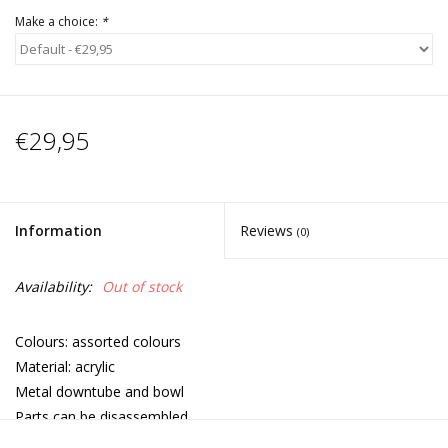
Make a choice:
*
€29,95
Information
Reviews
(0)
Availability:
Out of stock
Colours: assorted colours
Material: acrylic
Metal downtube and bowl
Parts can be disassembled
Adjustable straps