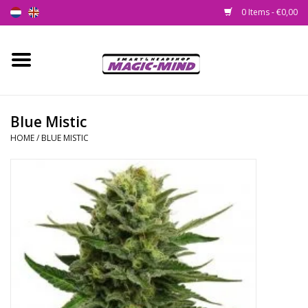
0 Items - €0,00
Home
New
Blue Mistic
HOME
/
BLUE MISTIC
Smartshop
Headshop
SEEDSHOP
Health Supplies
Psychedelic