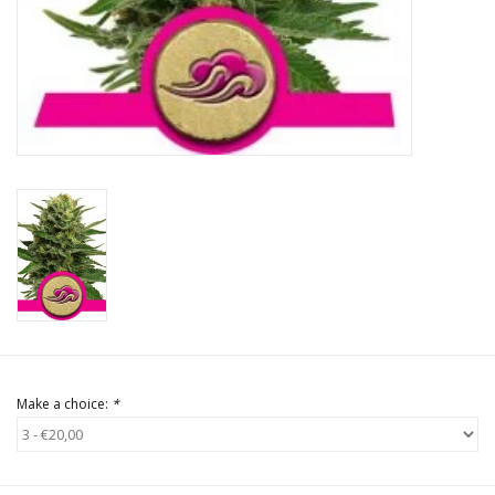
Rituals & Incences
Sale
Make a choice:
*