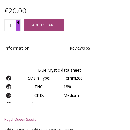
€20,00
+
ADD TO CART
-
Information
Reviews
(0)
Blue Mystic data sheet
Strain Type:
Feminized
THC:
18%
CBD:
Medium
Yield Indoor :
375 - 425 gr/m2
Yield Outdoor:
400 - 450 gr/plant
Royal Queen Seeds
Height Indoor:
60 - 100 cm
Add to wishlist
/
Add to comparison
/
Print