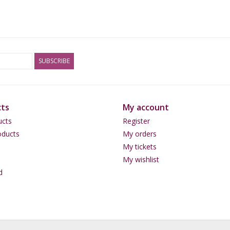
SUBSCRIBE
ts
My account
ucts
Register
ducts
My orders
My tickets
My wishlist
d