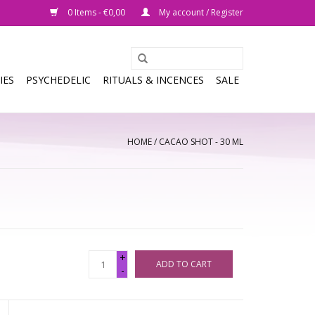
0 Items - €0,00
My account / Register
IES
PSYCHEDELIC
RITUALS & INCENCES
SALE
HOME
/
CACAO SHOT - 30 ML
+
ADD TO CART
-