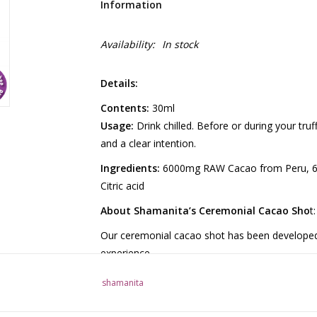
Information
Availability:
In stock
Details:
Contents:
30ml
Usage:
Drink chilled. Before or during your tru
and a clear intention.
Ingredients:
6000mg RAW Cacao from Peru, 6
Citric acid
About Shamanita’s Ceremonial Cacao Sho
t:
Our ceremonial cacao shot has been developed a
experience.
Pure cacao has a rich, full flavor and naturally
shamanita
promote a relaxed feeling. Additionally, cacao 
intensify the effects of truffles.