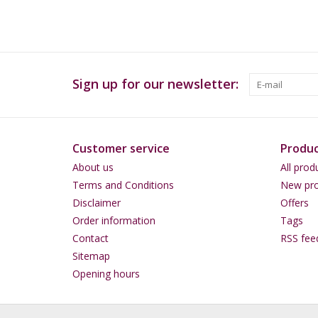
Sign up for our newsletter:
Customer service
Produc
About us
All prod
Terms and Conditions
New pro
Disclaimer
Offers
Order information
Tags
Contact
RSS fee
Sitemap
Opening hours