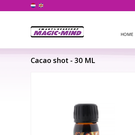
HOME
Cacao shot - 30 ML