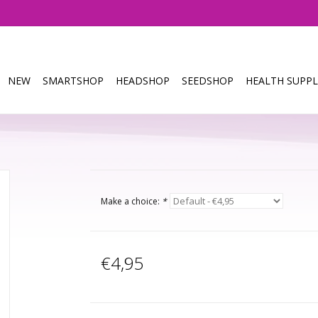
NEW
SMARTSHOP
HEADSHOP
SEEDSHOP
HEALTH SUPPL
Make a choice:
*
€4,95