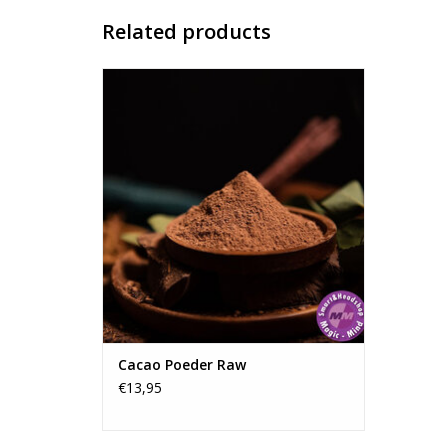
Related products
Raw Cacao Powder - Ecuador.
Experience the pure essence of
Ecuadorian Arriba Nacional cacao. This
premium, unroasted, and cold-pressed
cacao powder is perfect for ceremonies,
meditation, or as a nutritious addition to
your daily routine.
ADD TO CART
Cacao Poeder Raw
€13,95