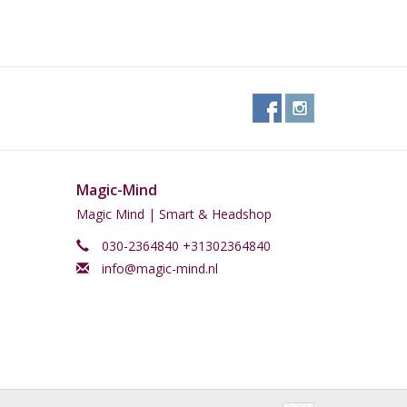
Magic-Mind
Magic Mind | Smart & Headshop
030-2364840 +31302364840
info@magic-mind.nl