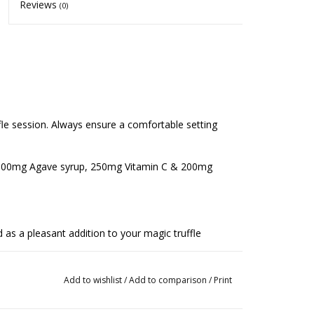
Reviews
(0)
ffle session. Always ensure a comfortable setting
00mg Agave syrup, 250mg Vitamin C & 200mg
s a pleasant addition to your magic truffle
 contains substances that stimulate circulation and
Add to wishlist
/
Add to comparison
/
Print
contains mild MAO inhibitors, which can subtly