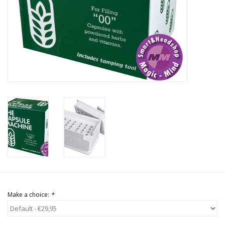
Rituals & Incences
Sale
Make a choice:
*