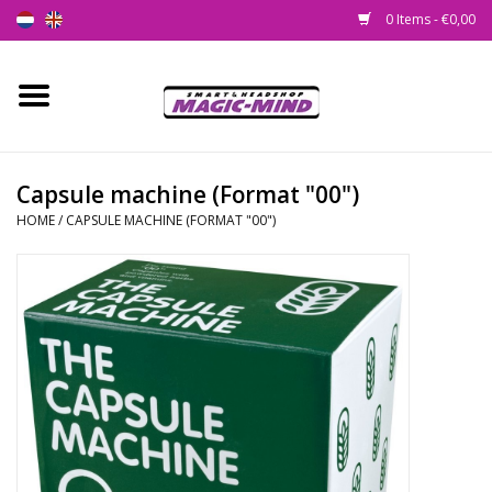
0 Items - €0,00
Home
New
Capsule machine (Format "00")
HOME
/
CAPSULE MACHINE (FORMAT "00")
Smartshop
Headshop
SEEDSHOP
Health Supplies
Psychedelic