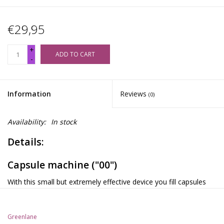
€29,95
+
ADD TO CART
-
Information
Reviews
(0)
Availability:
In stock
Details:
Capsule machine ("00")
With this small but extremely effective device you fill capsules
(size "00") with your own mixture of herbs and seeds. You can
make 24 capsules at the same time in a few seconds (each
Greenlane
containing approximately 650 mg of powder). Simply fill the