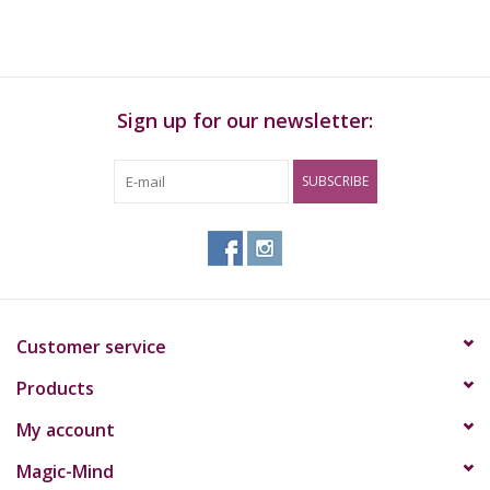
Sign up for our newsletter:
SUBSCRIBE
Customer service
Products
My account
Magic-Mind