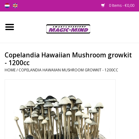
0 Items - €0,00
Home
New
Copelandia Hawaiian Mushroom growkit
- 1200cc
Smartshop
HOME
/
COPELANDIA HAWAIIAN MUSHROOM GROWKIT - 1200CC
Headshop
SEEDSHOP
Health Supplies
Psychedelic