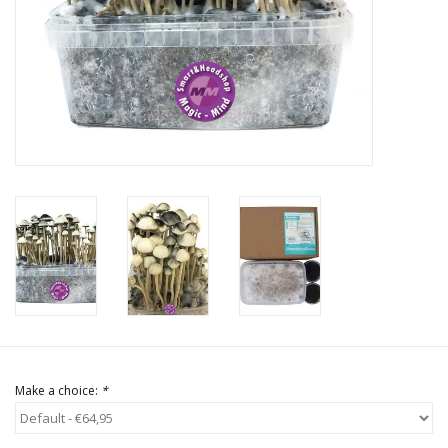
Rituals & Incences
Sale
Make a choice:
*