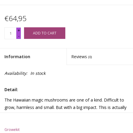
€64,95
+
ADD TO CART
-
Information
Reviews
(0)
Availability:
In stock
Detail:
The Hawaiian magic mushrooms are one of a kind. Difficult to
grow, harmless and small. But with a big impact. This is actually
the holy grail, strong visual and long lasting but low in dosage.
Growekit