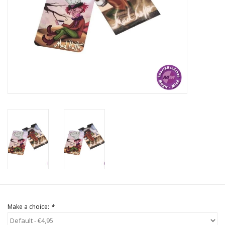
Rituals & Incences
Sale
Make a choice:
*