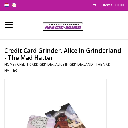
0 Items - €0,00
Home
New
Credit Card Grinder, Alice In Grinderland
- The Mad Hatter
Smartshop
HOME
/
CREDIT CARD GRINDER, ALICE IN GRINDERLAND - THE MAD
HATTER
Headshop
SEEDSHOP
Health Supplies
Psychedelic