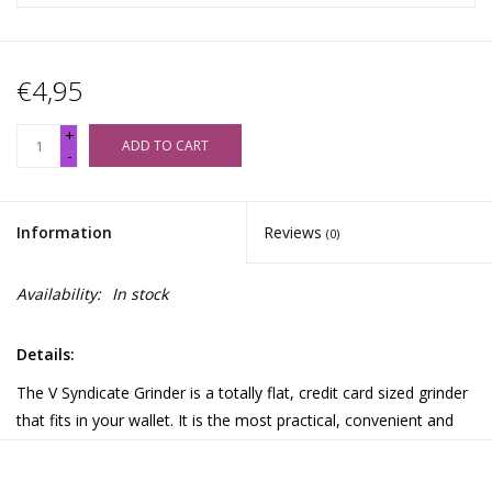
€4,95
+
ADD TO CART
-
Information
Reviews
(0)
Availability:
In stock
Details:
The V Syndicate Grinder is a totally flat, credit card sized grinder
that fits in your wallet. It is the most practical, convenient and
discreet solution for grinding your herbs anywhere! The Card
features a finger friendly grinding surface to grind your herbs to