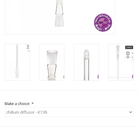
Rituals & Incences
Sale
Make a choice:
*