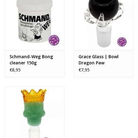
Schmand-Weg Bong
Grace Glass | Bowl
cleaner 150g
Dragon Paw
€8,95
€7,95