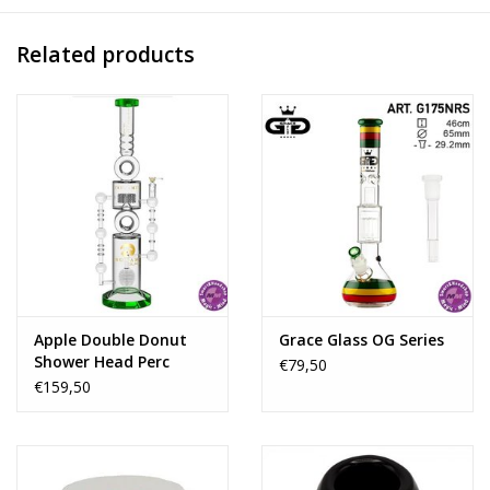
Related products
Apple Double Donut
Grace Glass OG Series
Shower Head Perc
€79,50
Clear Green 26''
€159,50