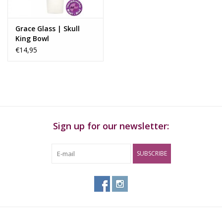
Grace Glass | Skull
King Bowl
€14,95
Sign up for our newsletter:
SUBSCRIBE