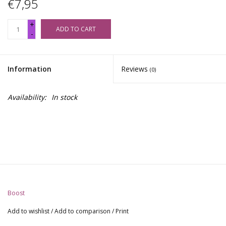
€7,95
+
ADD TO CART
-
Information
Reviews
(0)
Availability:
In stock
Boost
Add to wishlist
/
Add to comparison
/
Print