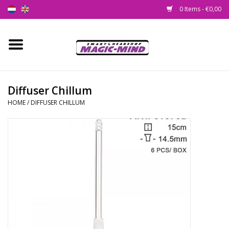
0 Items - €0,00
Home
New
Diffuser Chillum
HOME
/
DIFFUSER CHILLUM
Smartshop
Headshop
SEEDSHOP
Health Supplies
Psychedelic