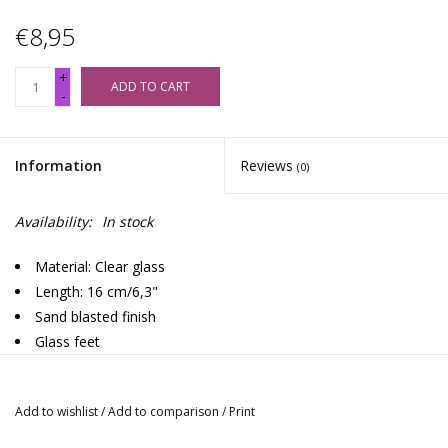
€8,95
+
ADD TO CART
-
Information
Reviews
(0)
Availability:
In stock
Material: Clear glass
Length: 16 cm/6,3"
Sand blasted finish
Glass feet
Use with metal screens
Rimmed mouth piece
Add to wishlist
/
Add to comparison
/
Print
Design: Spiral