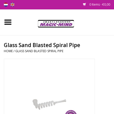
0 Items - €0,00
Home
New
Glass Sand Blasted Spiral Pipe
HOME
/
GLASS SAND BLASTED SPIRAL PIPE
Smartshop
Headshop
SEEDSHOP
Health Supplies
Psychedelic