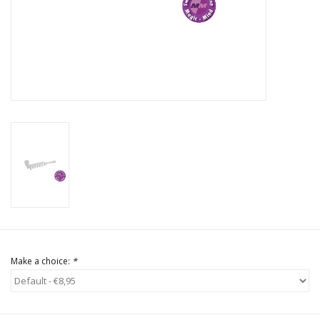
Rituals & Incences
Sale
Make a choice:
*