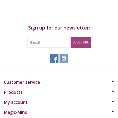
Sign up for our newsletter:
SUBSCRIBE
Customer service
Products
My account
Magic-Mind