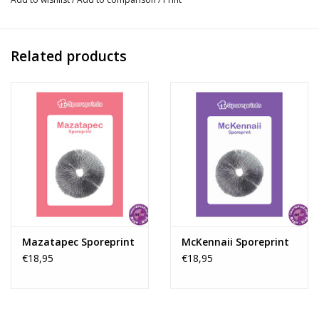
unique properties of various mushroom species. With McSmart’s
exclusive range, you can explore new dimensions of
consciousness and discover unknown realms of thoughts and
Related products
experiences. Let yourself be enchanted by the magic of our
extraordinary sporeprints and unlock a world of insight and
wonder, accessible only to those who truly understand the
depth of psychedelics.
Instructions for Using Sporeprints:
Sporeprints offer a classic and practical method for growing
your own Magic Mushroom cultures. Although modern solutions
such as culture ampoules are more resistant to contamination,
sporeprints remain popular due to their authenticity and the
interactive experience they offer. Each sporeprint contains
Mazatapec Sporeprint
McKennaii Sporeprint
€18,95
€18,95
millions of viable spores that can grow into a thriving mycelium
network. Follow these five simple steps to start your growing
adventure with sporeprints. Step 1: Preparing the Petri Dish