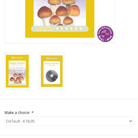
Rituals & Incences
Sale
Make a choice:
*