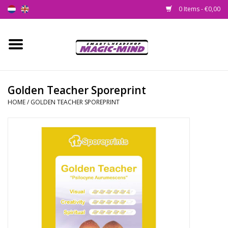
0 Items - €0,00
Home
New
Golden Teacher Sporeprint
HOME
/
GOLDEN TEACHER SPOREPRINT
Smartshop
Headshop
SEEDSHOP
Health Supplies
Psychedelic