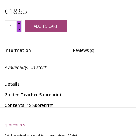
€18,95
+
ADD TO CART
-
Information
Reviews
(0)
Availability:
In stock
Details:
Golden Teacher Sporeprint
Contents:
1x Sporeprint
General Information:
Sporeprints
These sporeprints offer a gateway to profound psychedelic
explorations and reveal the complex genetic structures and
Add to wishlist
/
Add to comparison
/
Print