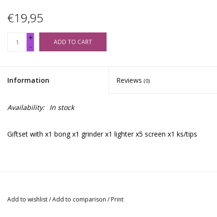
€19,95
+
ADD TO CART
-
Information
Reviews
(0)
Availability:
In stock
Giftset with x1 bong x1 grinder x1 lighter x5 screen x1 ks/tips
Add to wishlist
/
Add to comparison
/
Print