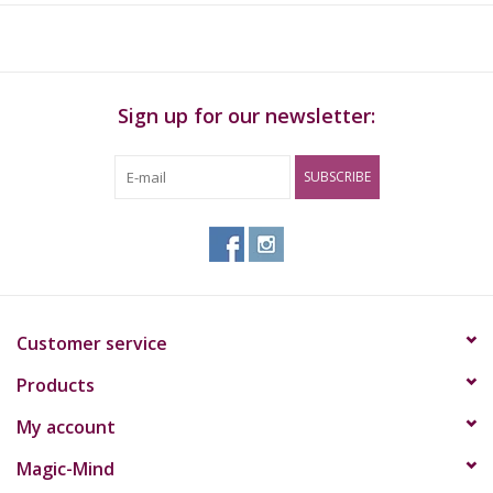
Sign up for our newsletter:
SUBSCRIBE
Customer service
Products
My account
Magic-Mind