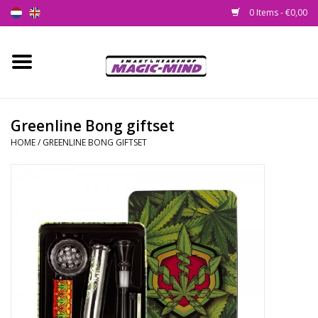
0 Items - €0,00
Home
New
Greenline Bong giftset
HOME
/
GREENLINE BONG GIFTSET
Smartshop
Headshop
SEEDSHOP
Health Supplies
Psychedelic