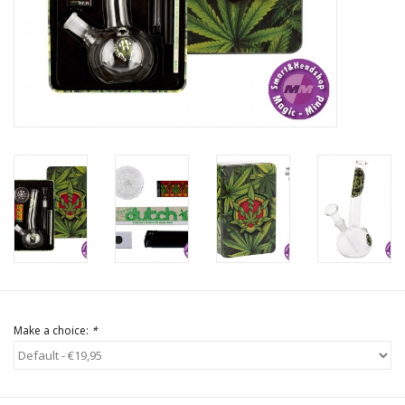
Rituals & Incences
Sale
Make a choice:
*